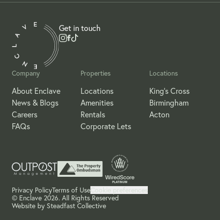
Get in touch
Company
Properties
Locations
About Enclave
Locations
King's Cross
News & Blogs
Amenities
Birmingham
Careers
Rentals
Acton
FAQs
Corporate Lets
Privacy Policy
Terms of Use
Cookie preferences
© Enclave 2026. All Rights Reserved
Website by
Steadfast Collective