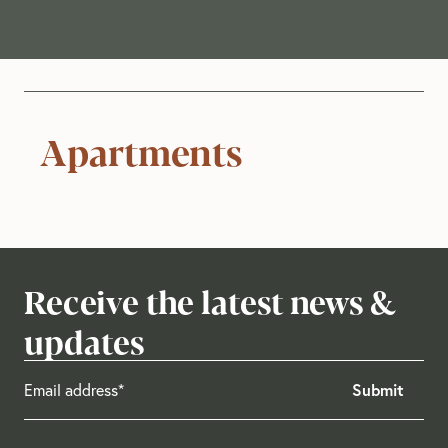
Apartments
Receive the latest news &
updates