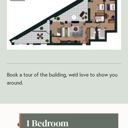
Book a tour of the building, we'd love to show you
around.
1 Bedroom
See our apartments