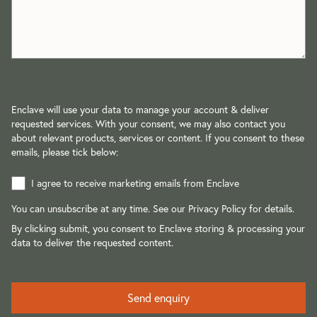
Enclave will use your data to manage your account & deliver
requested services. With your consent, we may also contact you
about relevant products, services or content. If you consent to these
emails, please tick below:
I agree to receive marketing emails from Enclave
You can unsubscribe at any time. See our
Privacy Policy
for details.
By clicking submit, you consent to Enclave storing & processing your
data to deliver the requested content.