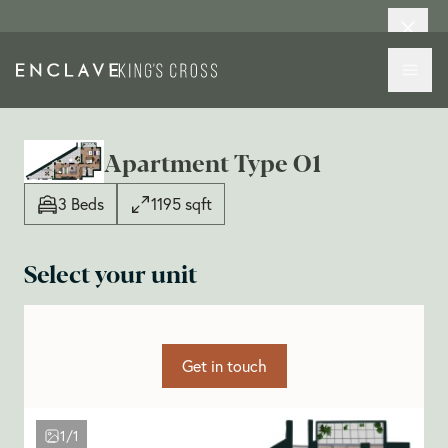
Apartment Type O1
3 Beds
1195 sqft
Select your unit
Get in touch
1/1