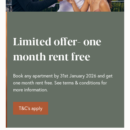
Limited offer- one
month rent free
Book any apartment by 31st January 2026 and get
one month rent free. See terms & conditions for
more information.
T&C's apply