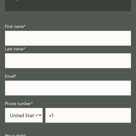
First name
*
Last name
*
Email
*
Phone number
*
Move date
*