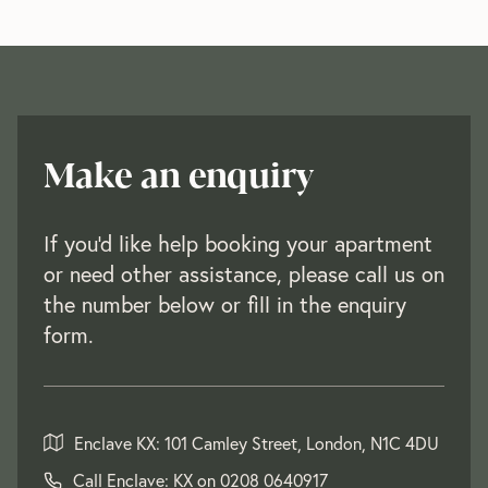
Make an enquiry
If you'd like help booking your apartment
or need other assistance, please call us on
the number below or fill in the enquiry
form.
Enclave KX: 101 Camley Street, London, N1C 4DU
Call Enclave: KX on
0208 0640917