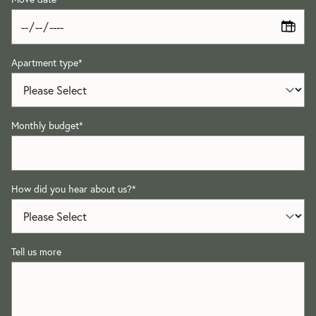
Apartment type
*
Monthly budget
*
How did you hear about us?
*
Tell us more