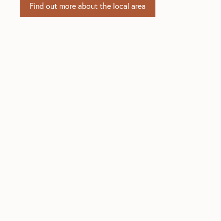
Find out more about the local area