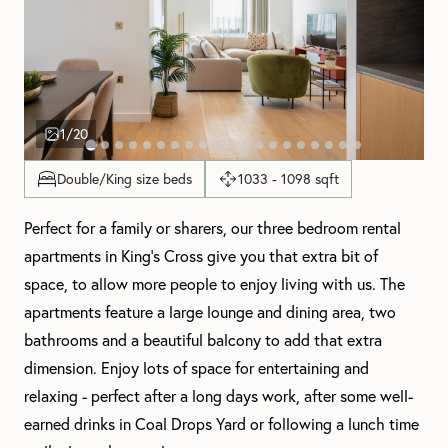
1
/20
Double/King size beds
1033 - 1098 sqft
Perfect for a family or sharers, our three bedroom rental
apartments in King's Cross give you that extra bit of
space, to allow more people to enjoy living with us. The
apartments feature a large lounge and dining area, two
bathrooms and a beautiful balcony to add that extra
dimension. Enjoy lots of space for entertaining and
relaxing - perfect after a long days work, after some well-
earned drinks in Coal Drops Yard or following a lunch time