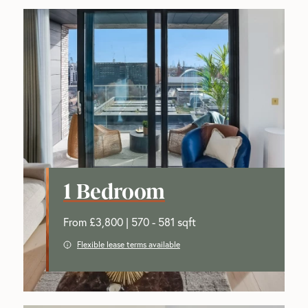
1 Bedroom
From £3,800 | 570 - 581 sqft
Flexible lease terms available