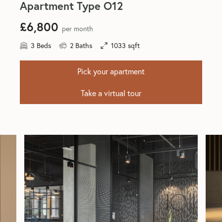
Apartment Type O12
£6,800
per month
3 Beds
2 Baths
1033 sqft
Pick your apartment
Take a virtual tour