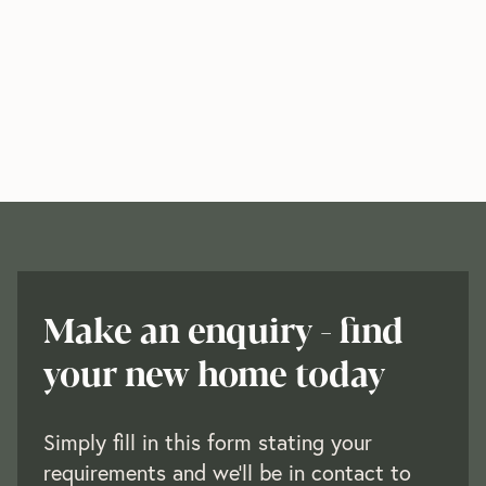
Make an enquiry - find
your new home today
Simply fill in this form stating your
requirements and we'll be in contact to