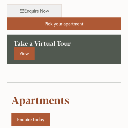
Enquire Now
Pick your apartment
Take a Virtual Tour
View
Apartments
Enquire today