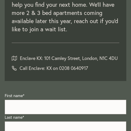
help you find your next home. We'll have
more 2 & 3 bed apartments coming
available later this year, reach out if you'd
like to join a wait list.
Enclave KX: 101 Camley Street, London, N1C 4DU
Call Enclave: KX on
0208 0640917
First name
*
Last name
*