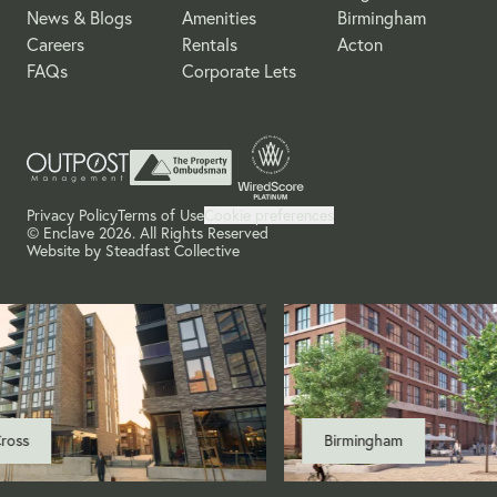
News & Blogs
Amenities
Birmingham
Careers
Rentals
Acton
FAQs
Corporate Lets
Privacy Policy
Terms of Use
Cookie preferences
© Enclave 2026. All Rights Reserved
Website by
Steadfast Collective
oss
Birmingham