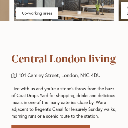
Co-working areas
Central London living
101 Camley Street, London, N1C 4DU
Live with us and you're a stone's throw from the buzz
of Coal Drops Yard for shopping, drinks and delicious
meals in one of the many eateries close by. We're
adjacent to Regent's Canal for leisurely Sunday walks,
morning runs or a scenic route to the station.