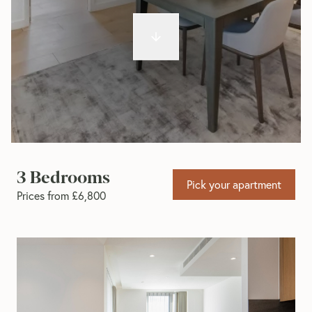
3 Bedrooms
Pick your apartment
Prices from £6,800