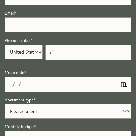
Email
*
Phone number
*
Move date
*
Apartment type
*
Monthly budget
*