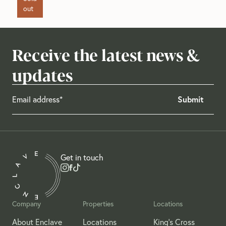
out
Receive the latest news &
updates
Get in touch
Company
Properties
Locations
About Enclave
Locations
King's Cross