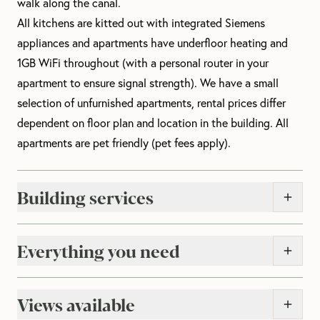
walk along the canal.
All kitchens are kitted out with integrated Siemens
appliances and apartments have underfloor heating and
1GB WiFi throughout (with a personal router in your
apartment to ensure signal strength). We have a small
selection of unfurnished apartments, rental prices differ
dependent on floor plan and location in the building.
All
apartments are pet friendly (pet fees apply).
Building services
Everything you need
Views available