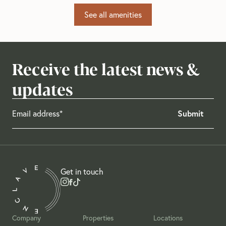
See all amenities
Receive the latest news &
updates
Get in touch
Company
Properties
Locations