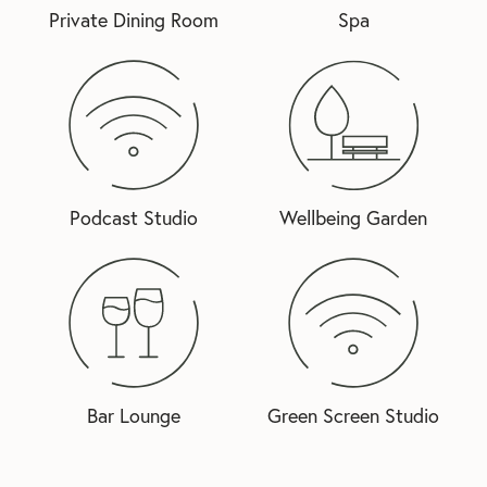
Private Dining Room
Spa
Podcast Studio
Wellbeing Garden
Bar Lounge
Green Screen Studio