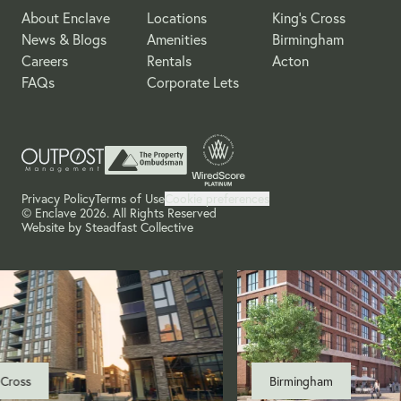
About Enclave
Locations
King's Cross
News & Blogs
Amenities
Birmingham
Careers
Rentals
Acton
FAQs
Corporate Lets
Privacy Policy
Terms of Use
Cookie preferences
© Enclave 2026. All Rights Reserved
Website by
Steadfast Collective
Cross
Birmingham