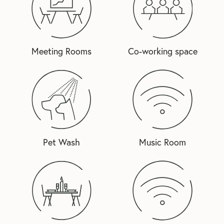
Meeting Rooms
Co-working space
Pet Wash
Music Room