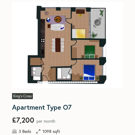
King's Cross
Apartment Type O7
£7,200
per month
3 Beds
1098 sqft