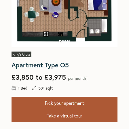
King's Cross
Apartment Type O5
£3,850 to £3,975
per month
1 Bed
581 sqft
Pick your apartment
Take a virtual tour