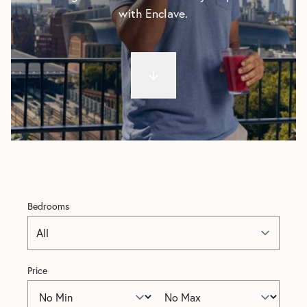
with Enclave.
Bedrooms
Price