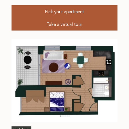
Pick your apartment
Take a virtual tour