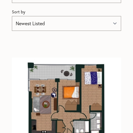
Sort by