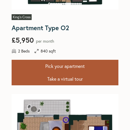
King's Cross
Apartment Type O2
£5,950
per month
2 Beds
840 sqft
Pick your apartment
Take a virtual tour