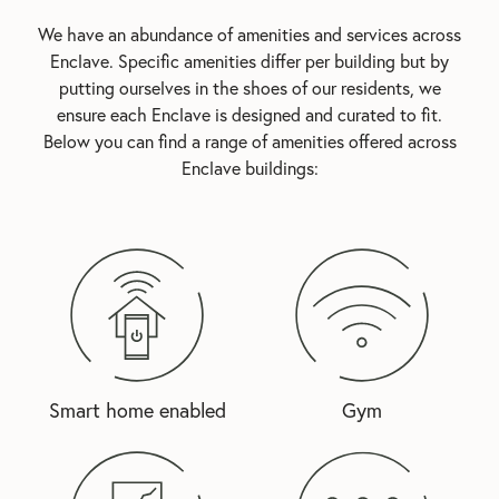
We have an abundance of amenities and services across
Enclave. Specific amenities differ per building but by
putting ourselves in the shoes of our residents, we
ensure each Enclave is designed and curated to fit.
Below you can find a range of amenities offered across
Enclave buildings:
Smart home enabled
Gym