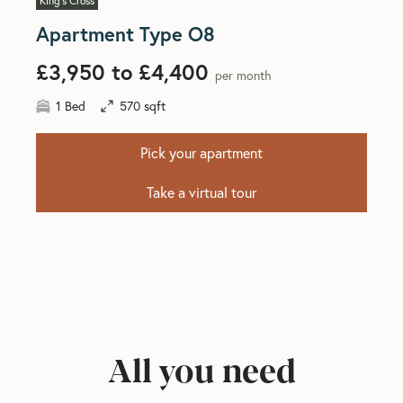
King's Cross
Apartment Type O8
£3,950 to £4,400
per month
1 Bed
570 sqft
Pick your apartment
Take a virtual tour
All you need