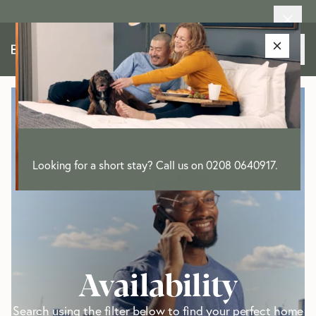
Looking for a short stay? Call us on 0208 0640917.
Availability
Search using the filter below to find your perfect home