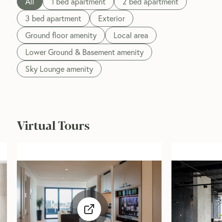
All
1 bed apartment
2 bed apartment
3 bed apartment
Exterior
Ground floor amenity
Local area
Lower Ground & Basement amenity
Sky Lounge amenity
Virtual Tours