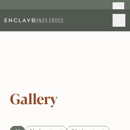
Gallery