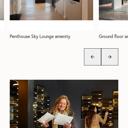
Penthouse Sky Lounge amenity
Ground floor a