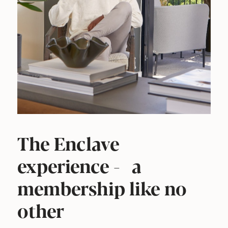
The Enclave
experience - a
membership like no
other