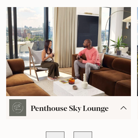
Penthouse Sky Lounge