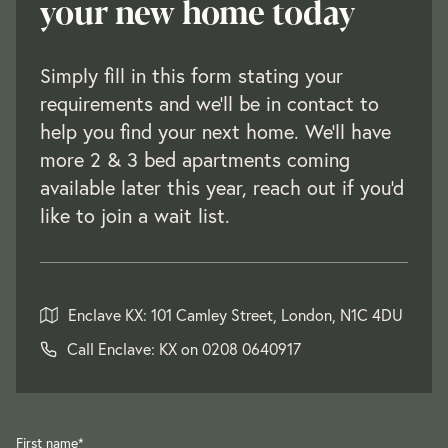
your new home today
Simply fill in this form stating your
requirements and we’ll be in contact to
help you find your next home. We'll have
more 2 & 3 bed apartments coming
available later this year, reach out if you'd
like to join a wait list.
Enclave KX: 101 Camley Street, London, N1C 4DU
Call Enclave: KX on
0208 0640917
First name
*