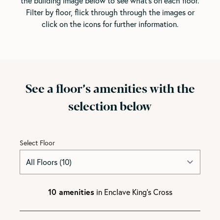
the building image below to see what's on each floor.
Filter by floor, flick through through the images or
click on the icons for further information.
See a floor’s amenities with the
selection below
Select Floor
10 amenities
in Enclave King's Cross