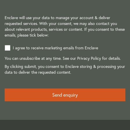
Enclave will use your data to manage your account & deliver
requested services. With your consent, we may also contact you
about relevant products, services or content. If you consent to these
emails, please tick below:
I agree to receive marketing emails from Enclave
You can unsubscribe at any time. See our
Privacy Policy
for details.
By clicking submit, you consent to Enclave storing & processing your
data to deliver the requested content.