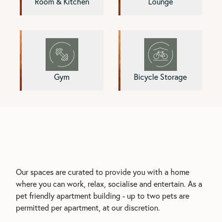
Room & Kitchen
Lounge
Gym
Bicycle Storage
Our spaces are curated to provide you with a home
where you can work, relax, socialise and entertain. As a
pet friendly apartment building - up to two pets are
permitted per apartment, at our discretion.