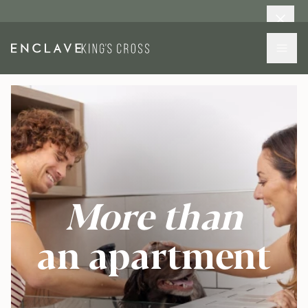
More than
an apartment