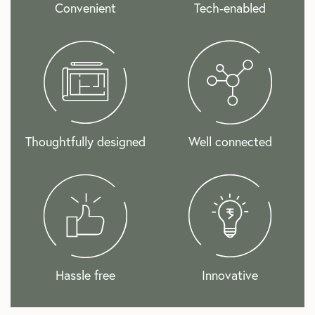
Convenient
Tech-enabled
Thoughtfully designed
Well connected
Hassle free
Innovative