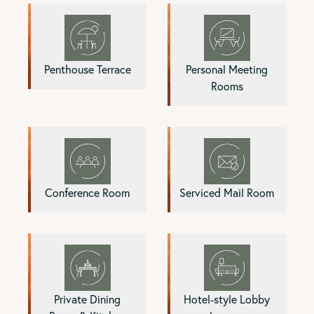
Penthouse Terrace
Personal Meeting
Rooms
Conference Room
Serviced Mail Room
Private Dining
Hotel-style Lobby