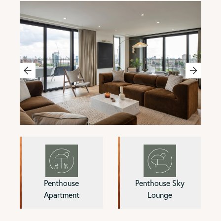
Penthouse
Penthouse Sky
Apartment
Lounge