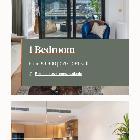
1 Bedroom
From £3,800 | 570 - 581 sqft
Flexible lease terms available