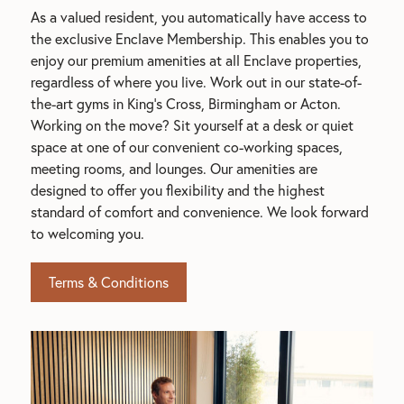
As a valued resident, you automatically have access to 
the exclusive Enclave Membership. This enables you to 
enjoy our premium amenities at all Enclave properties, 
regardless of where you live. Work out in our state-of-
the-art gyms in King's Cross, Birmingham or Acton. 
Working on the move? Sit yourself at a desk or quiet 
space at one of our convenient co-working spaces, 
meeting rooms, and lounges. Our amenities are 
designed to offer you flexibility and the highest 
standard of comfort and convenience. We look forward 
to welcoming you.
Terms & Conditions