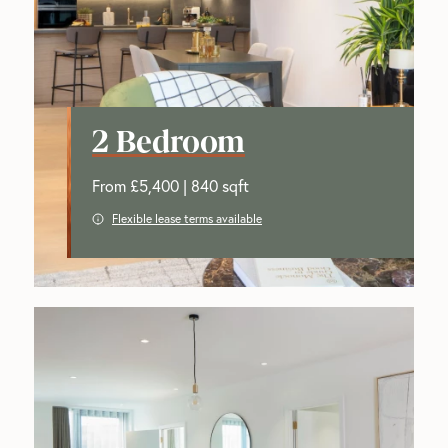
2 Bedroom
From £5,400 | 840 sqft
Flexible lease terms available