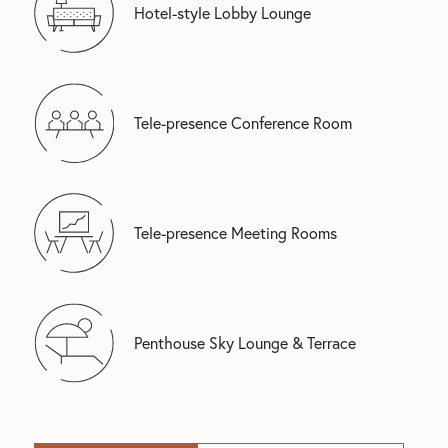
Hotel-style Lobby Lounge
Tele-presence Conference Room
Tele-presence Meeting Rooms
Penthouse Sky Lounge & Terrace