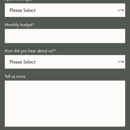
Monthly budget
*
How did you hear about us?
*
Tell us more