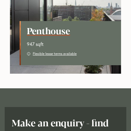
Penthouse
947 sqft
Flexible lease terms available
Make an enquiry - find