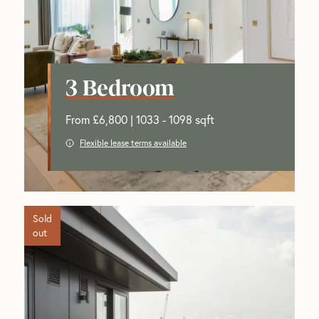
3 Bedroom
From £6,800 | 1033 - 1098 sqft
Flexible lease terms available
Sold
out