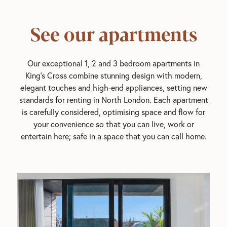
See our apartments
Our exceptional 1, 2 and 3 bedroom apartments in
King's Cross combine stunning design with modern,
elegant touches and high-end appliances, setting new
standards for renting in North London. Each apartment
is carefully considered, optimising space and flow for
your convenience so that you can live, work or
entertain here; safe in a space that you can call home.