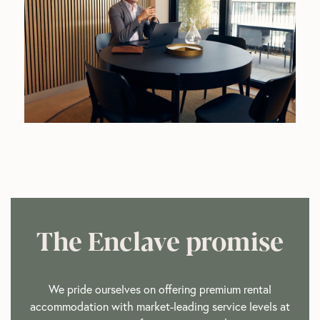
The Enclave promise
We pride ourselves on offering premium rental
accommodation with market-leading service levels at