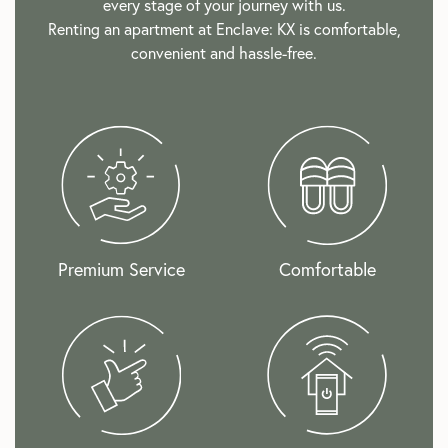
every stage of your journey with us.
Renting an apartment at Enclave: KX is comfortable,
convenient and hassle-free.
Premium Service
Comfortable