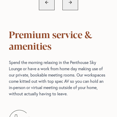
Premium service &
amenities
Spend the morning relaxing in the Penthouse Sky
Lounge or have a work from home day making use of
our private, bookable meeting rooms. Our workspaces
come kitted out with top spec AV so you can hold an
in-person or virtual meeting outside of your home,
without actually having to leave.