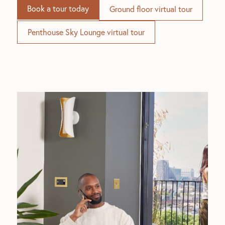
Book a tour today
Ground floor virtual tour
Penthouse Sky Lounge virtual tour