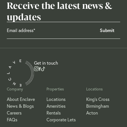
Receive the latest news &
updates
Get in touch
Company
Properties
Locations
About Enclave
Locations
King's Cross
News & Blogs
Amenities
Birmingham
Careers
Rentals
Acton
FAQs
Corporate Lets