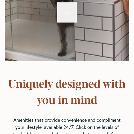
Uniquely designed with
you in mind
Amenities that provide convenience and compliment
your lifestyle, available 24/7. Click on the levels of