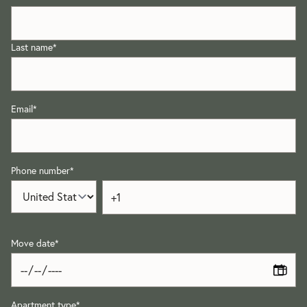
Last name
*
Email
*
Phone number
*
Move date
*
Apartment type
*