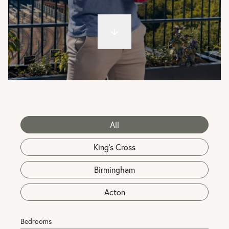
All
King's Cross
Birmingham
Acton
Bedrooms