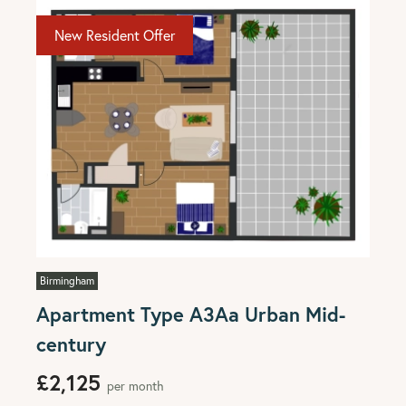
New Resident Offer
Birmingham
Apartment Type A3Aa Urban Mid-
century
£2,125
per month