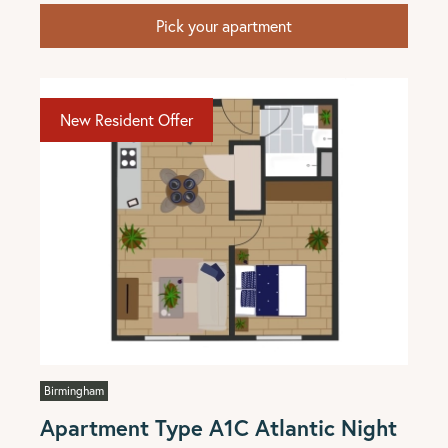
Pick your apartment
New Resident Offer
Birmingham
Apartment Type A1C Atlantic Night