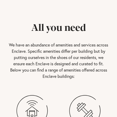
All you need
We have an abundance of amenities and services across
Enclave. Specific amenities differ per building but by
putting ourselves in the shoes of our residents, we
ensure each Enclave is designed and curated to fit.
Below you can find a range of amenities offered across
Enclave buildings: