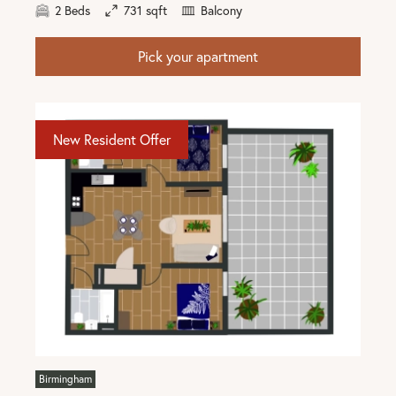
2 Beds
731 sqft
Balcony
Pick your apartment
New Resident Offer
Birmingham