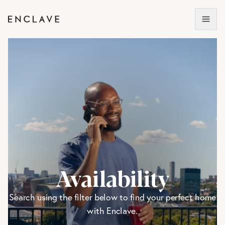
Availability
Search using the filter below to find your perfect home
with Enclave.