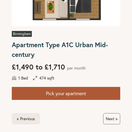
Birmingham
Apartment Type A1C Urban Mid-
century
£1,490 to £1,710
per month
1 Bed
474 sqft
Pick your apartment
« Previous
Next »