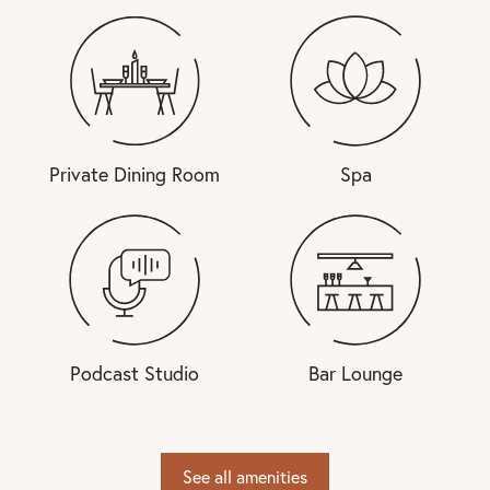
Private Dining Room
Spa
Podcast Studio
Bar Lounge
See all amenities