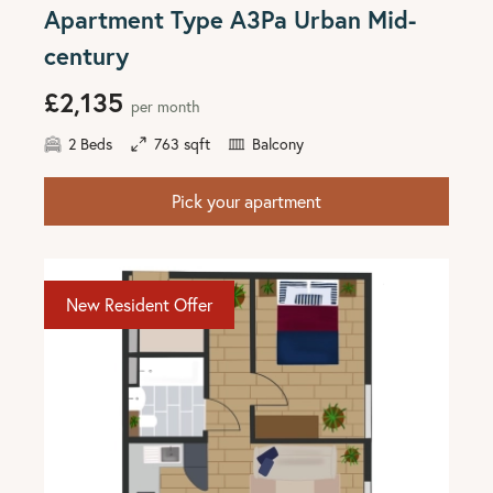
Apartment Type A3Pa Urban Mid-
century
£2,135
per month
2 Beds
763 sqft
Balcony
Pick your apartment
New Resident Offer