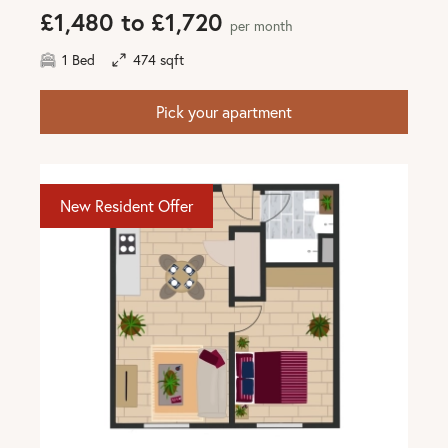
£1,480 to £1,720
per month
1 Bed
474 sqft
Pick your apartment
New Resident Offer