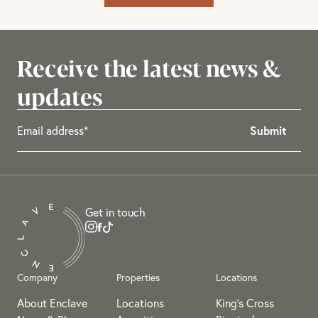
Receive the latest news &
updates
Get in touch
Company
Properties
Locations
About Enclave
Locations
King's Cross