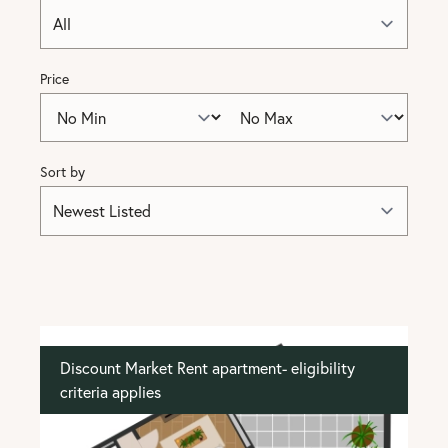
Price
Sort by
Discount Market Rent apartment- eligibility
criteria applies