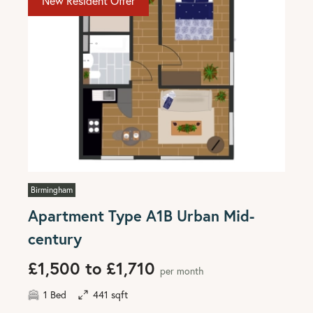
New Resident Offer
Birmingham
Apartment Type A1B Urban Mid-
century
£1,500 to £1,710
per month
1 Bed
441 sqft