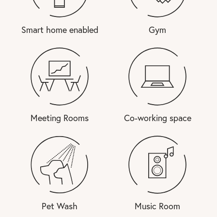
Smart home enabled
Gym
Meeting Rooms
Co-working space
Pet Wash
Music Room