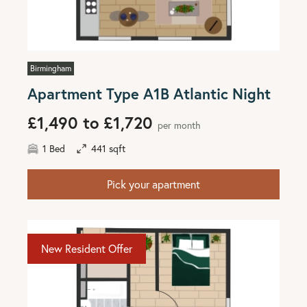
Birmingham
Apartment Type A1B Atlantic Night
£1,490 to £1,720
per month
1 Bed
441 sqft
Pick your apartment
New Resident Offer