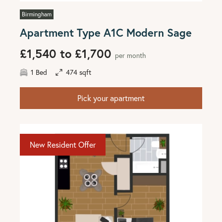
Birmingham
Apartment Type A1C Modern Sage
£1,540 to £1,700
per month
1 Bed
474 sqft
Pick your apartment
New Resident Offer