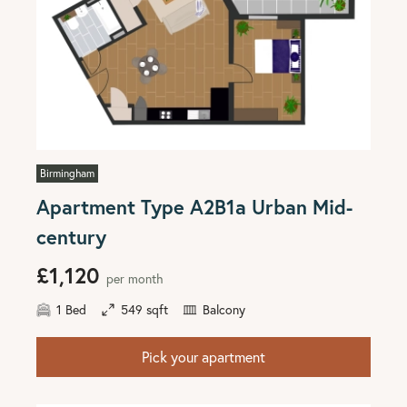
Birmingham
Apartment Type A2B1a Urban Mid-
century
£1,120
per month
1 Bed
549 sqft
Balcony
Pick your apartment