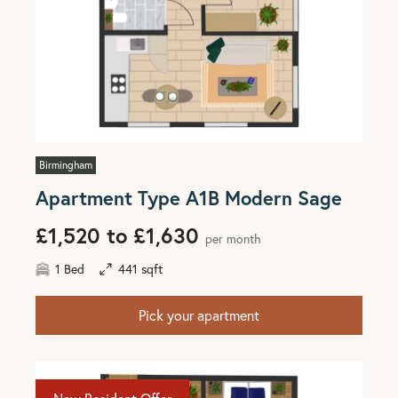
Birmingham
Apartment Type A1B Modern Sage
£1,520 to £1,630
per month
1 Bed
441 sqft
Pick your apartment