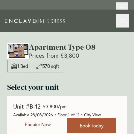
Apartment Type O8
Prices from £3,800
1 Bed
570 sqft
Select your unit
Unit #B-12
£3,800/pm
Available 28/08/2026 • Floor 1 of 11 • City View
Enquire Now
Book today