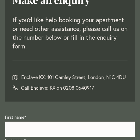
If you'd like help booking your apartment
or need other assistance, please call us on
the number below or fill in the enquiry
form.
Enclave KX: 101 Camley Street, London, N1C 4DU
Call Enclave: KX on
0208 0640917
First name
*