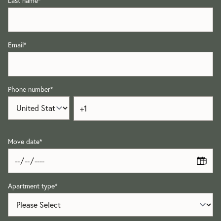
Last name
*
Email
*
Phone number
*
Move date
*
Apartment type
*