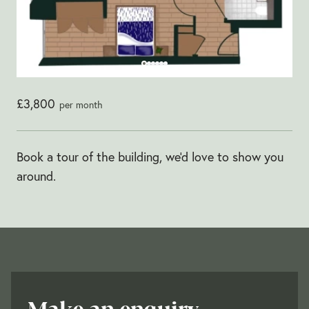
£3,800
per month
Book a tour of the building, we'd love to show you
around.
Make an enquiry