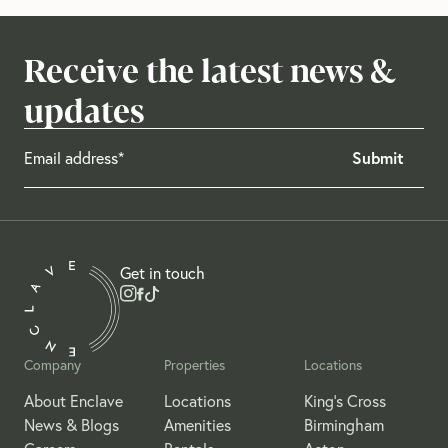
Receive the latest news &
updates
Get in touch
Company
Properties
Locations
About Enclave
Locations
King's Cross
News & Blogs
Amenities
Birmingham