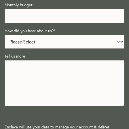
Monthly budget
*
How did you hear about us?
*
Tell us more
Enclave will use your data to manage your account & deliver