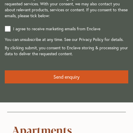
requested services. With your consent, we may also contact you
about relevant products, services or content. If you consent to these
emails, please tick below:
I agree to receive marketing emails from Enclave
You can unsubscribe at any time. See our
Privacy Policy
for details.
By clicking submit, you consent to Enclave storing & processing your
data to deliver the requested content.
Apartments