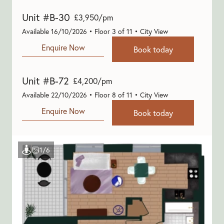
Unit #B-30
£3,950/pm
Available 16/10/2026 • Floor 3 of 11 • City View
Enquire Now
Book today
Unit #B-72
£4,200/pm
Available 22/10/2026 • Floor 8 of 11 • City View
Enquire Now
Book today
Show virtual tour
1/6