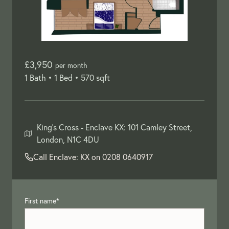
£3,950
per month
1 Bath •
1 Bed •
570 sqft
King's Cross -
Enclave KX: 101 Camley Street,
London, N1C 4DU
Call Enclave: KX on
0208 0640917
First name
*