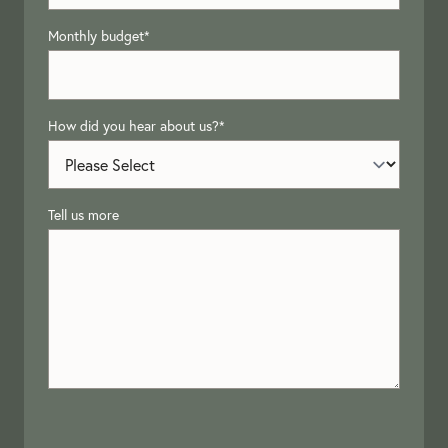
Monthly budget
*
How did you hear about us?
*
Tell us more