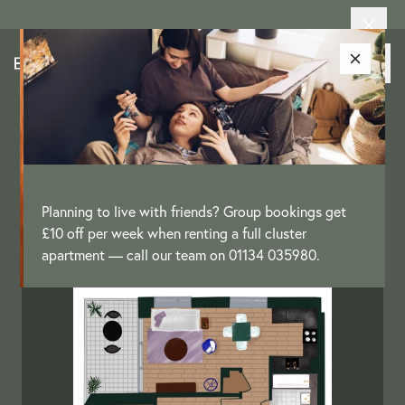
Make an enquiry –
Planning to live with friends? Group bookings get
Apartment Type O8
£10 off per week when renting a full cluster
apartment — call our team on 01134 035980.