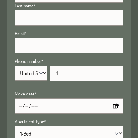
Last name
*
Email
*
Phone number
*
Move date
*
Apartment type
*