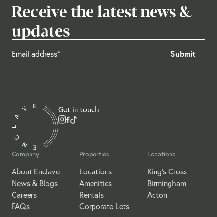
Receive the latest news &
updates
Get in touch
Company
Properties
Locations
About Enclave
Locations
King's Cross
News & Blogs
Amenities
Birmingham
Careers
Rentals
Acton
FAQs
Corporate Lets