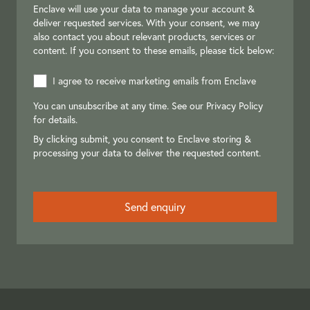
Enclave will use your data to manage your account &
deliver requested services. With your consent, we may
also contact you about relevant products, services or
content. If you consent to these emails, please tick below:
I agree to receive marketing emails from Enclave
You can unsubscribe at any time. See our
Privacy Policy
for details.
By clicking submit, you consent to Enclave storing &
processing your data to deliver the requested content.