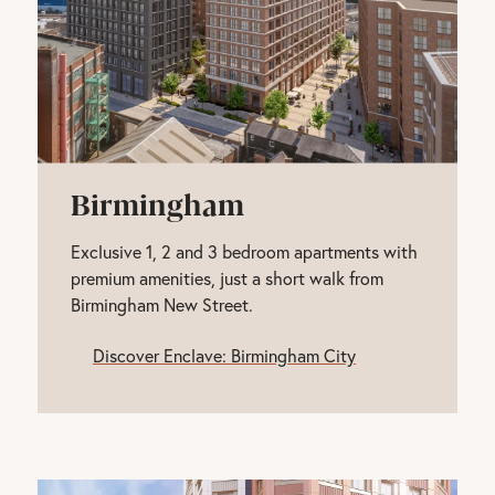
Birmingham
Exclusive 1, 2 and 3 bedroom apartments with
premium amenities, just a short walk from
Birmingham New Street.
Discover Enclave: Birmingham City