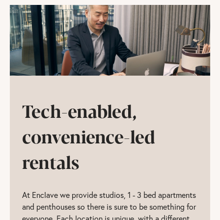
Tech-enabled,
convenience-led
rentals
At Enclave we provide studios, 1 - 3 bed apartments
and penthouses so there is sure to be something for
everyone. Each location is unique, with a different