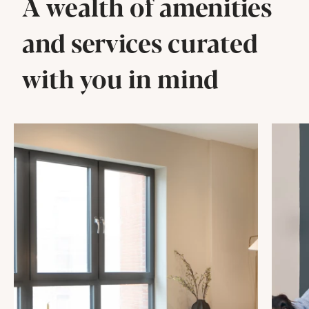
A wealth of amenities
and services curated
with you in mind