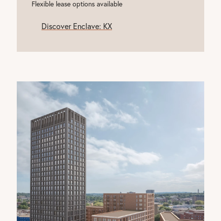
Flexible lease options available
Discover Enclave: KX