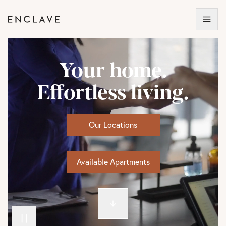
Your home.
Effortless living.
Our Locations
Available Apartments