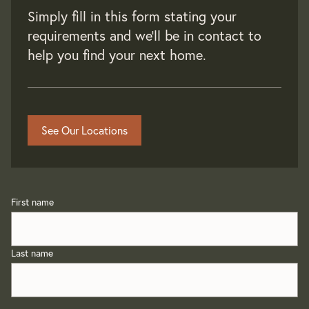
Simply fill in this form stating your
requirements and we'll be in contact to
help you find your next home.
See Our Locations
First name
Last name