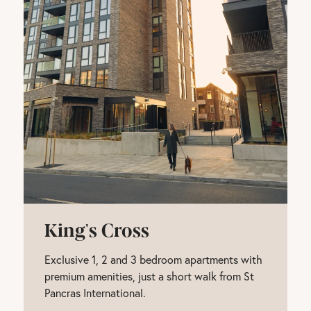
King's Cross
Exclusive 1, 2 and 3 bedroom apartments with
premium amenities, just a short walk from St
Pancras International.