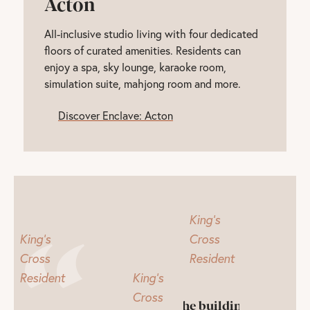
Acton
All-inclusive studio living with four dedicated
floors of curated amenities. Residents can
enjoy a spa, sky lounge, karaoke room,
simulation suite, mahjong room and more.
Discover Enclave: Acton
King's
King's
Cross
Cross
Resident
Resident
King's
Cross
The building