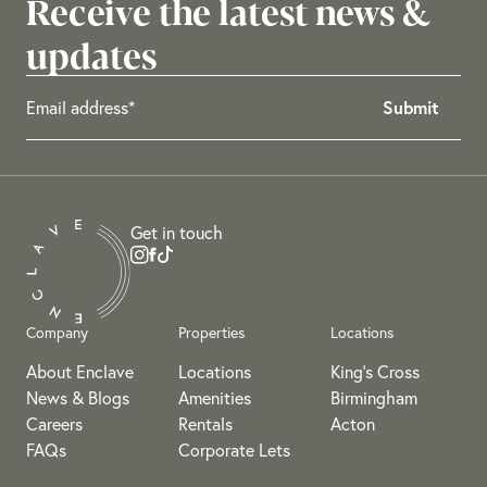
Receive the latest news &
updates
Get in touch
Company
Properties
Locations
About Enclave
Locations
King's Cross
News & Blogs
Amenities
Birmingham
Careers
Rentals
Acton
FAQs
Corporate Lets