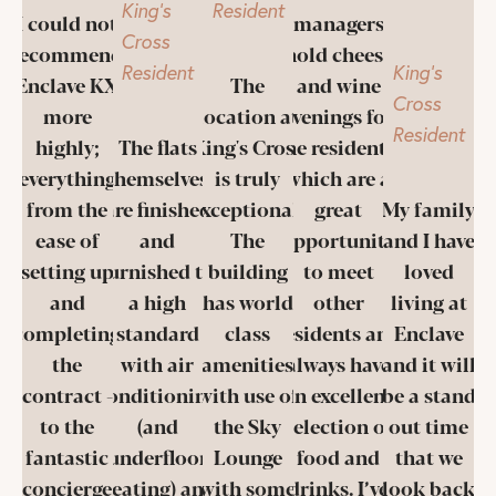
King's
Resident
I could not
managers
Cross
recommend
hold cheese
Resident
King's
Enclave KX
The
and wine
Cross
more
location at
evenings for
Resident
highly;
The flats
King's Cross
the residents,
everything
themselves
is truly
which are a
from the
are finished
exceptional.
great
My family
ease of
and
The
opportunity
and I have
setting up
furnished to
building
to meet
loved
and
a high
has world
other
living at
completing
standard
class
residents and
Enclave
the
with air
amenities
always have
and it will
contract -
conditioning
with use of
an excellent
be a stand
to the
(and
the Sky
selection of
out time
fantastic
underfloor
Lounge
food and
that we
concierge
heating) and
with some
drinks. I’ve
look back