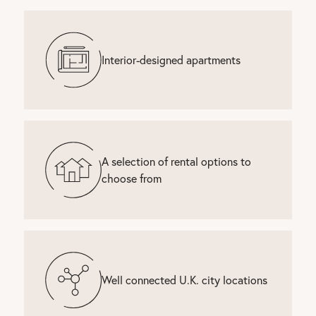
Interior-designed apartments
A selection of rental options to
choose from
Well connected U.K. city locations