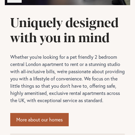
Uniquely designed
with you in mind
Whether you're looking for a pet friendly 2 bedroom
central London apartment to rent or a stunning studio
with all-inclusive bills, we're passionate about providing
you with a lifestyle of convenience. We focus on the
little things so that you don't have to, offering safe,
highly amenitised, exclusive rental apartments across
the UK, with exceptional service as standard.
More about our homes