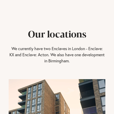
Our locations
We currently have two Enclaves in London - Enclave:
KX and Enclave: Acton. We also have one development
in Birmingham.