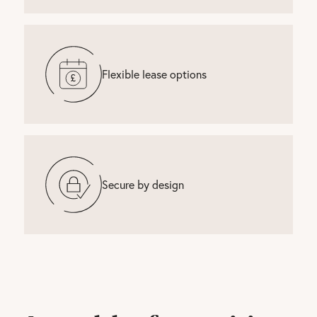
Flexible lease options
Secure by design