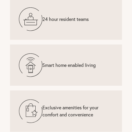
24 hour resident teams
Smart home enabled living
Exclusive amenities for your
comfort and convenience