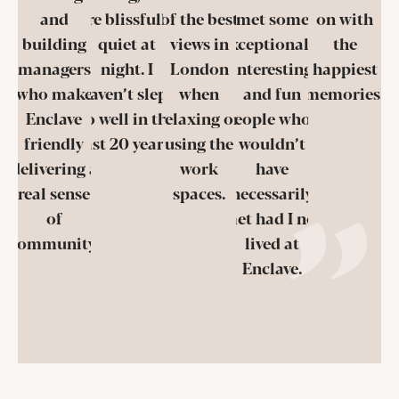
and
are blissfully
of the best
met some
on with
building
quiet at
views in
exceptionally
the
managers
night. I
London
interesting
happiest
who make
haven’t slept
when
and fun
memories!
Enclave
so well in the
relaxing or
people who I
friendly
last 20 years!
using the
wouldn’t
delivering a
work
have
real sense
spaces.
necessarily
of
met had I not
community.
lived at
Enclave.