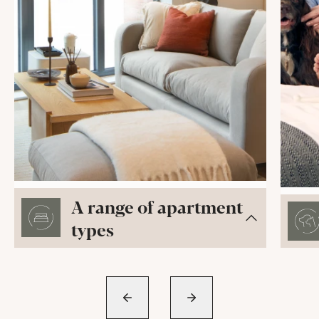
A range of apartment
types