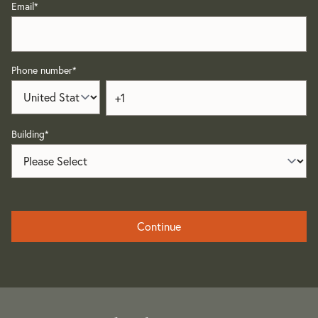
Email
*
Phone number
*
Building
*