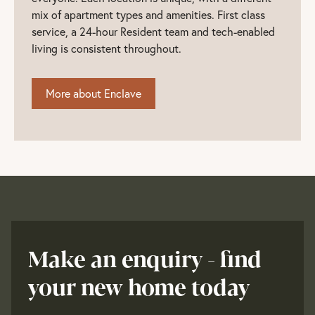
mix of apartment types and amenities. First class
service, a 24-hour Resident team and tech-enabled
living is consistent throughout.
More about Enclave
Make an enquiry - find
your new home today