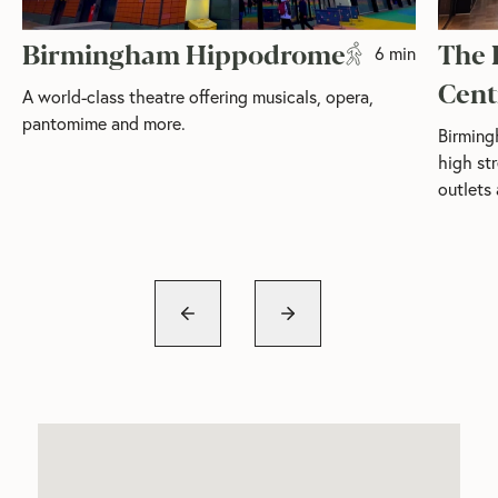
Birmingham Hippodrome
The 
6 min
Cent
A world-class theatre offering musicals, opera,
pantomime and more.
Birming
high str
outlets