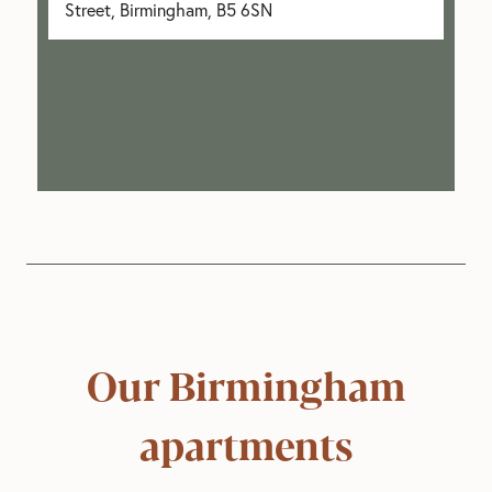
Street, Birmingham, B5 6SN
Our Birmingham
apartments