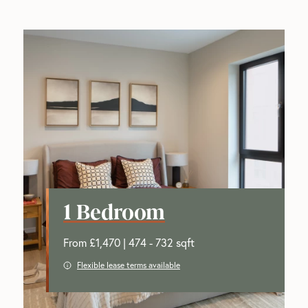
1 Bedroom
From £1,470 | 474 - 732 sqft
Flexible lease terms available