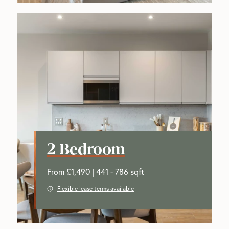
2 Bedroom
From £1,490 | 441 - 786 sqft
Flexible lease terms available