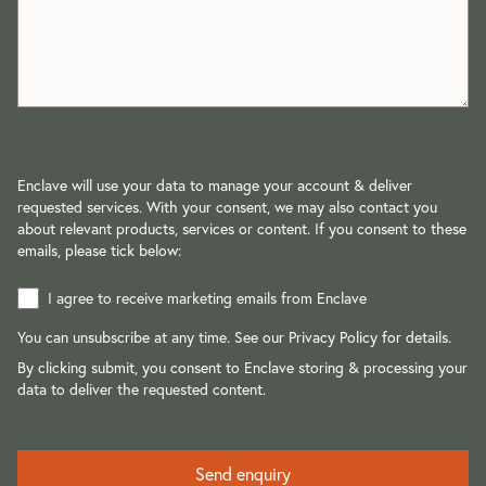
Enclave will use your data to manage your account & deliver
requested services. With your consent, we may also contact you
about relevant products, services or content. If you consent to these
emails, please tick below:
I agree to receive marketing emails from Enclave
You can unsubscribe at any time. See our
Privacy Policy
for details.
By clicking submit, you consent to Enclave storing & processing your
data to deliver the requested content.