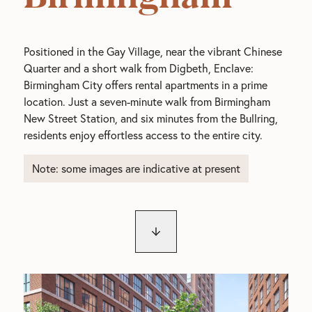
Positioned in the Gay Village, near the vibrant Chinese
Quarter and a short walk from Digbeth, Enclave:
Birmingham City offers rental apartments in a prime
location. Just a seven-minute walk from Birmingham
New Street Station, and six minutes from the Bullring,
residents enjoy effortless access to the entire city.
Note: some images are indicative at present