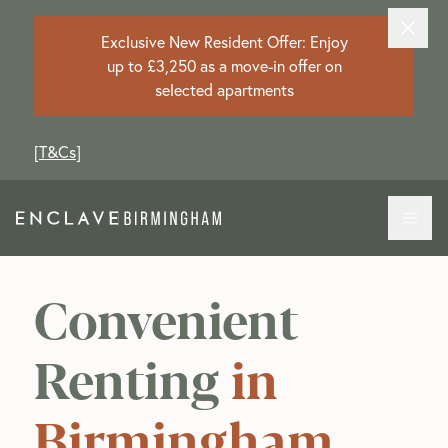
Exclusive New Resident Offer: Enjoy
up to £3,250 as a move-in offer on
selected apartments
[
T&Cs
]
Convenient
Renting
in
Birmingham