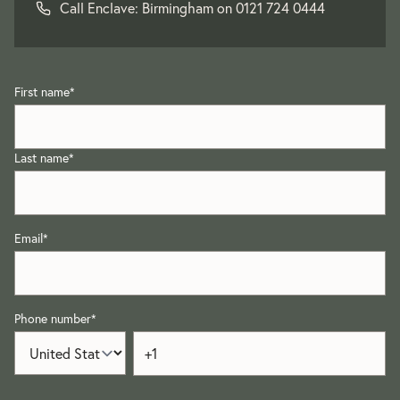
Call Enclave: Birmingham on
0121 724 0444
First name
*
Last name
*
Email
*
Phone number
*