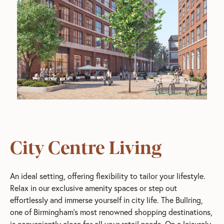
City Centre Living
An ideal setting, offering flexibility to tailor your lifestyle.
Relax in our exclusive amenity spaces or step out
effortlessly and immerse yourself in city life. The Bullring,
one of Birmingham’s most renowned shopping destinations,
is conveniently close for all your retail needs. On a leisurely