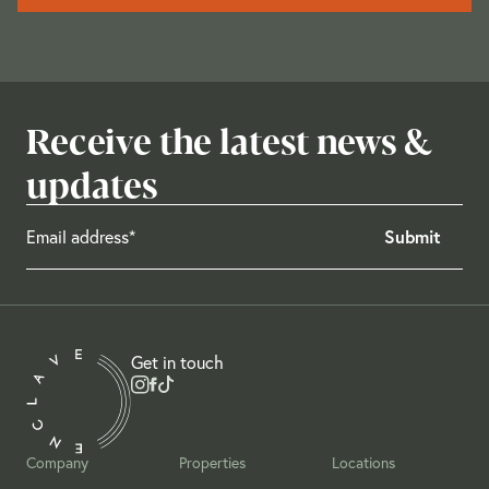
Receive the latest news &
updates
Get in touch
Company
Properties
Locations