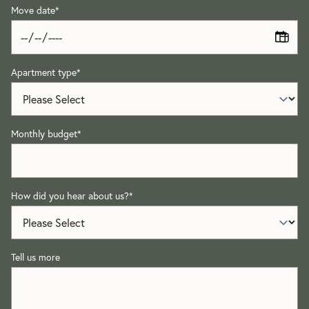
Move date
*
Apartment type
*
Monthly budget
*
How did you hear about us?
*
Tell us more