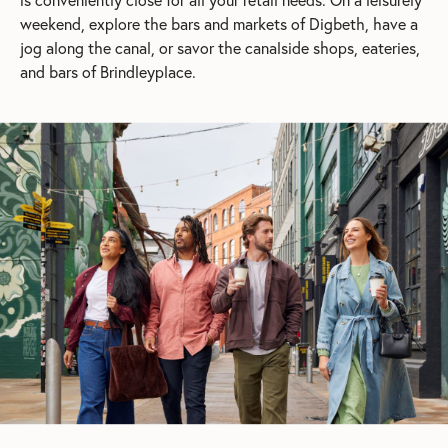
weekend, explore the bars and markets of Digbeth, have a
jog along the canal, or savor the canalside shops, eateries,
and bars of Brindleyplace.