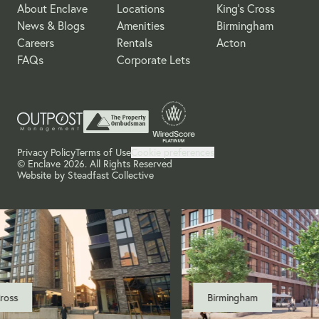
About Enclave
Locations
King's Cross
News & Blogs
Amenities
Birmingham
Careers
Rentals
Acton
FAQs
Corporate Lets
Privacy Policy
Terms of Use
Cookie preferences
© Enclave 2026. All Rights Reserved
Website by
Steadfast Collective
ss
Birmingham