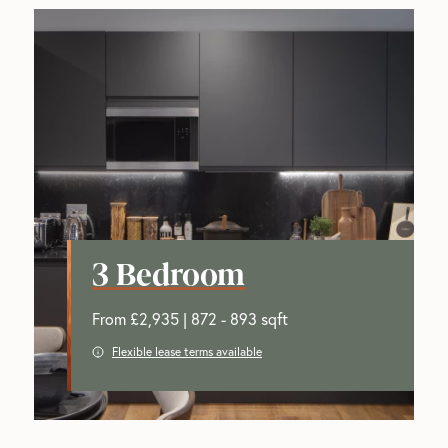
3 Bedroom
From £2,935 | 872 - 893 sqft
Flexible lease terms available