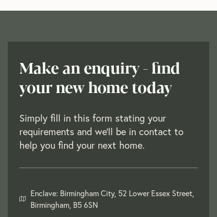
Make an enquiry - find
your new home today
Simply fill in this form stating your
requirements and we'll be in contact to
help you find your next home.
Enclave: Birmingham City, 52 Lower Essex Street,
Birmingham, B5 6SN