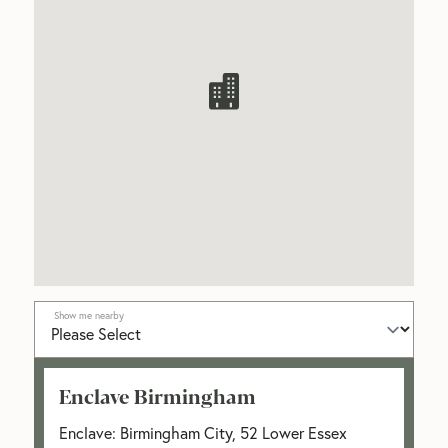
Show me nearby
Enclave Birmingham
Enclave: Birmingham City, 52 Lower Essex