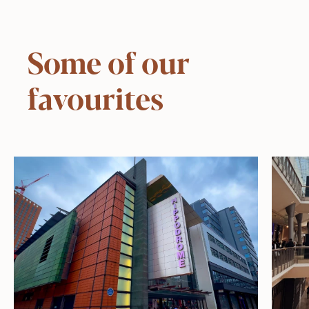
Some of our
favourites