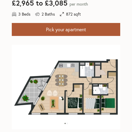
£2,965 to £3,085
per month
3 Beds
2 Baths
872 sqft
Pick your apartment