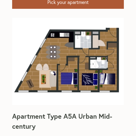
Pick your apartment
Apartment Type A5A Urban Mid-
century