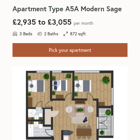
Apartment Type A5A Modern Sage
£2,935 to £3,055
per month
3 Beds
2 Baths
872 sqft
Pick your apartment