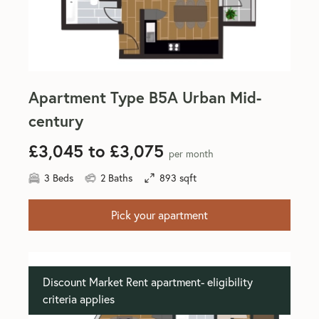
Apartment Type B5A Urban Mid-
century
£3,045 to £3,075
per month
3 Beds
2 Baths
893 sqft
Pick your apartment
Discount Market Rent apartment- eligibility
criteria applies