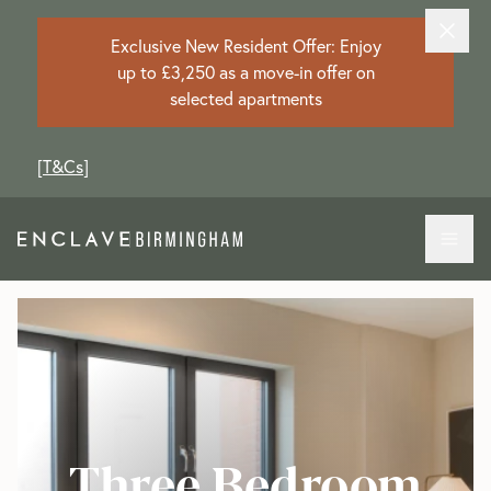
Exclusive New Resident Offer: Enjoy
up to £3,250 as a move-in offer on
selected apartments
[
T&Cs
]
Three Bedroom