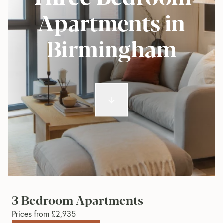
Apartments in
Birmingham
3 Bedroom Apartments
Prices from £2,935