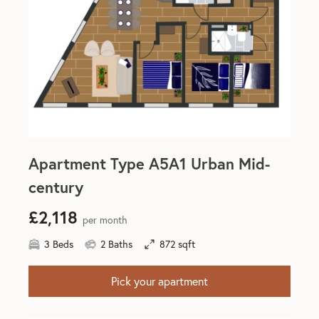
Apartment Type A5A1 Urban Mid-
century
£2,118
per month
3 Beds
2 Baths
872 sqft
Pick your apartment