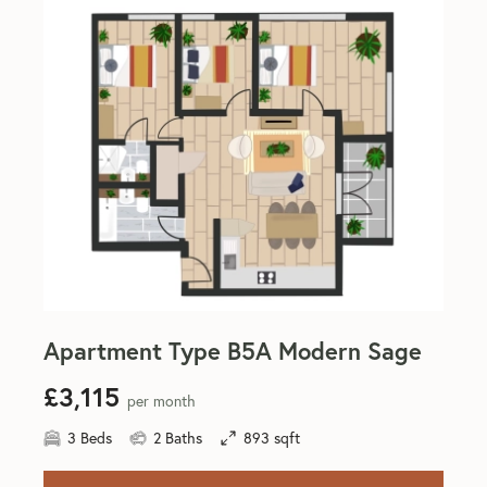
Apartment Type B5A Modern Sage
£3,115
per month
3 Beds
2 Baths
893 sqft