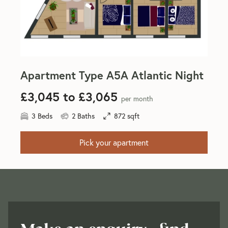
Apartment Type A5A Atlantic Night
£3,045 to £3,065
per month
3 Beds
2 Baths
872 sqft
Pick your apartment