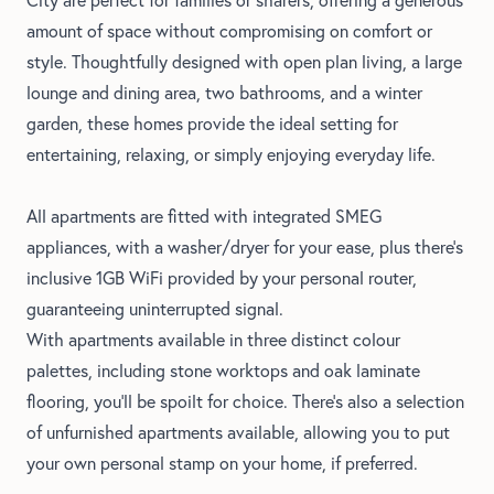
amount of space without compromising on comfort or
style. Thoughtfully designed with open plan living, a large
lounge and dining area, two bathrooms, and a winter
garden, these homes provide the ideal setting for
entertaining, relaxing, or simply enjoying everyday life.
All apartments are fitted with integrated SMEG
appliances, with a washer/dryer for your ease, plus there's
inclusive 1GB WiFi provided by your personal router,
guaranteeing uninterrupted signal.
With apartments available in three distinct colour
palettes, including stone worktops and oak laminate
flooring, you'll be spoilt for choice. There's also a selection
of unfurnished apartments available, allowing you to put
your own personal stamp on your home, if preferred.