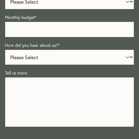
Monthly budget
*
How did you hear about us?
*
Tell us more