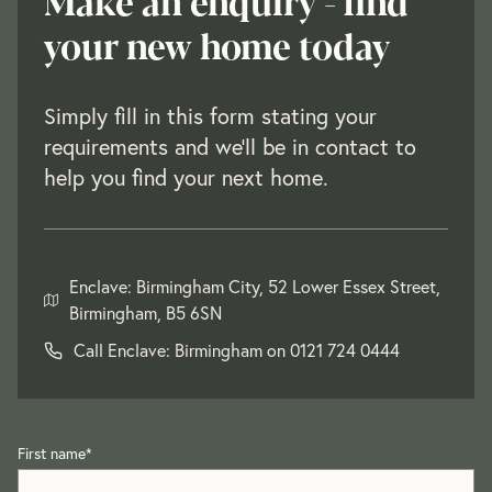
Make an enquiry - find
your new home today
Simply fill in this form stating your
requirements and we'll be in contact to
help you find your next home.
Enclave: Birmingham City, 52 Lower Essex Street,
Birmingham, B5 6SN
Call Enclave: Birmingham on
0121 724 0444
First name
*