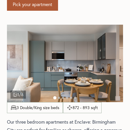
Pick your apartment
1
/6
3 Double/King size beds
872 - 893 sqft
Our three bedroom apartments at Enclave: Birmingham
City are perfect for families or sharers, offering a generous