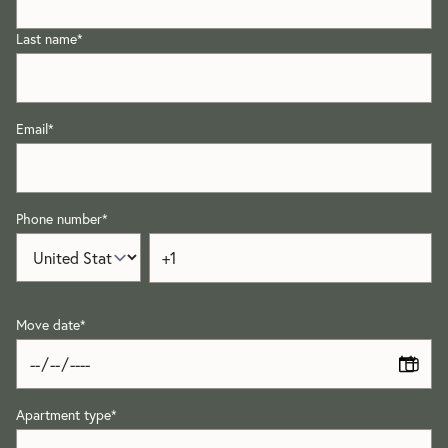
Last name
*
Email
*
Phone number
*
Move date
*
Apartment type
*