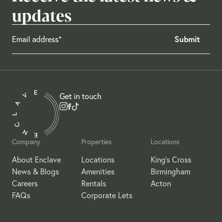
updates
Get in touch
Company
Properties
Locations
About Enclave
Locations
King's Cross
News & Blogs
Amenities
Birmingham
Careers
Rentals
Acton
FAQs
Corporate Lets