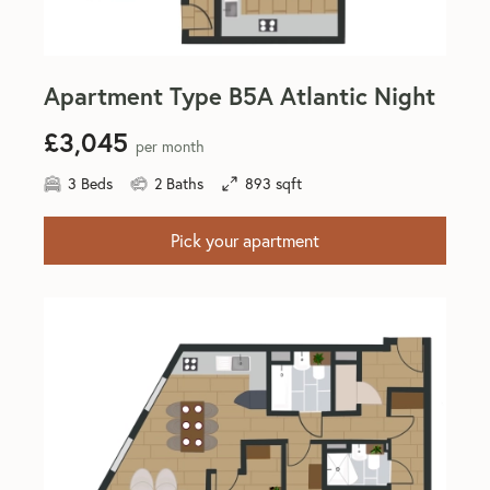
Apartment Type B5A Atlantic Night
£3,045
per month
3 Beds
2 Baths
893 sqft
Pick your apartment