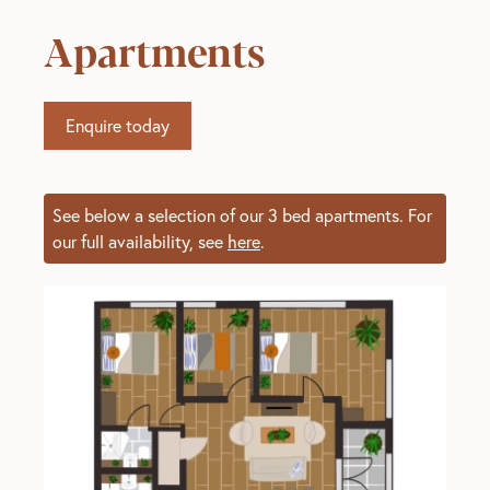
Apartments
Enquire today
See below a selection of our 3 bed apartments. For
our full availability, see
here
.