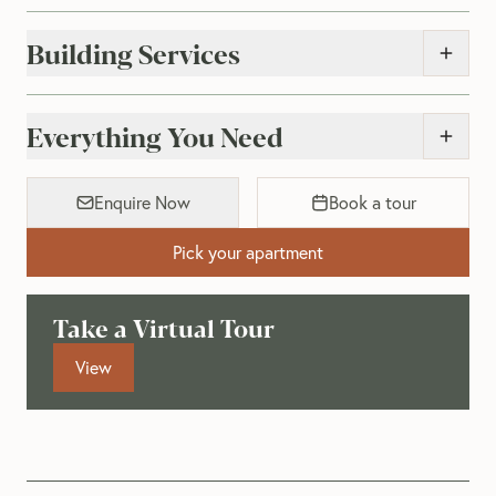
Building Services
Everything You Need
Enquire Now
Book a tour
Pick your apartment
Take a Virtual Tour
View