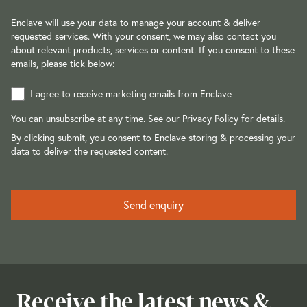
Enclave will use your data to manage your account & deliver
requested services. With your consent, we may also contact you
about relevant products, services or content. If you consent to these
emails, please tick below:
I agree to receive marketing emails from Enclave
You can unsubscribe at any time. See our
Privacy Policy
for details.
By clicking submit, you consent to Enclave storing & processing your
data to deliver the requested content.
Receive the latest news &