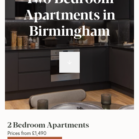
Apartments in
Birmingham
2 Bedroom Apartments
Prices from £1,490