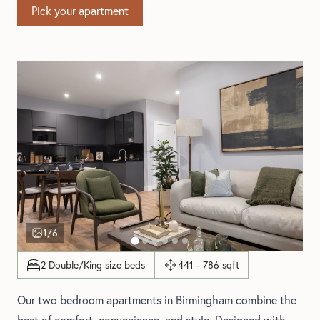
Pick your apartment
1
/6
2 Double/King size beds
441 - 786 sqft
Our two bedroom apartments in Birmingham combine the
best of comfort, convenience, and style. Designed with