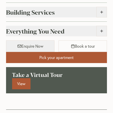
Building Services
Everything You Need
Enquire Now
Book a tour
Pick your apartment
Take a Virtual Tour
View