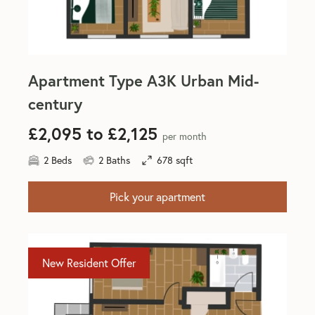
Apartment Type A3K Urban Mid-
century
£2,095 to £2,125
per month
2 Beds
2 Baths
678 sqft
Pick your apartment
New Resident Offer