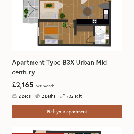
Apartment Type B3X Urban Mid-
century
£2,165
per month
2 Beds
2 Baths
732 sqft
Pick your apartment