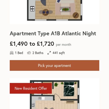
Apartment Type A1B Atlantic Night
£1,490 to £1,720
per month
1 Bed
2 Baths
441 sqft
Pick your apartment
New Resident Offer