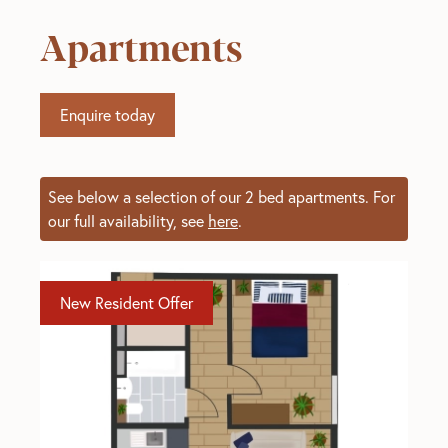
Apartments
Enquire today
See below a selection of our 2 bed apartments. For
our full availability, see
here
.
New Resident Offer