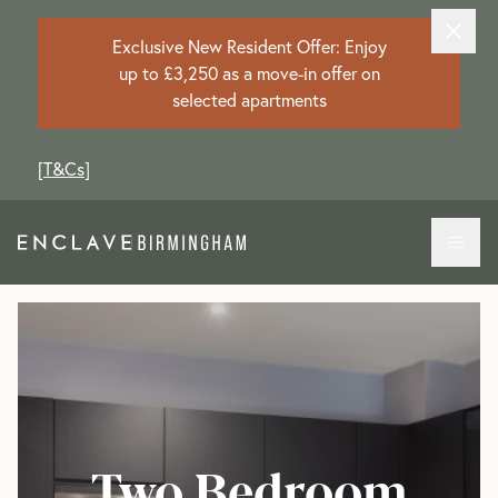
Exclusive New Resident Offer: Enjoy
up to £3,250 as a move-in offer on
selected apartments
[
T&Cs
]
Two Bedroom