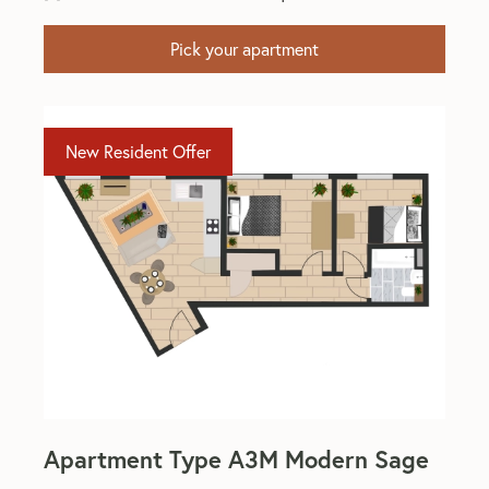
Pick your apartment
New Resident Offer
Apartment Type A3M Modern Sage