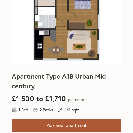
Apartment Type A1B Urban Mid-
century
£1,500 to £1,710
per month
1 Bed
2 Baths
441 sqft
Pick your apartment