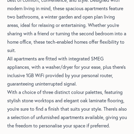
modern living in mind, these spacious apartments feature
two bathrooms, a winter garden and open plan living
areas, ideal for relaxing or entertaining. Whether you're
sharing with a friend or turning the second bedroom into a
home office, these tech-enabled homes offer flexibility to
suit.
All apartments are fitted with integrated SMEG
appliances, with a washer/dryer for your ease, plus there's
inclusive 1GB WiFi provided by your personal router,
guaranteeing uninterrupted signal.
With a choice of three distinct colour palettes, featuring
stylish stone worktops and elegant oak laminate flooring,
you’re sure to find a finish that suits your style. There's also
a selection of unfurnished apartments available, giving you
the freedom to personalise your space if preferred.