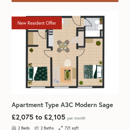
New Resident Offer
Apartment Type A3C Modern Sage
£2,075 to £2,105
per month
2 Beds
2 Baths
721 sqft