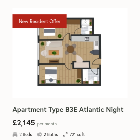
New Resident Offer
Apartment Type B3E Atlantic Night
£2,145
per month
2 Beds
2 Baths
721 sqft