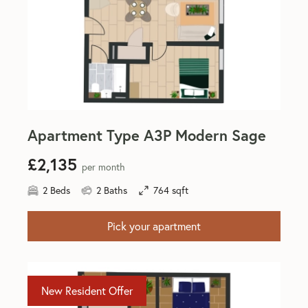
Apartment Type A3P Modern Sage
£2,135
per month
2 Beds
2 Baths
764 sqft
Pick your apartment
New Resident Offer