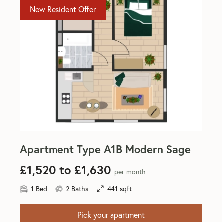
New Resident Offer
Apartment Type A1B Modern Sage
£1,520 to £1,630
per month
1 Bed
2 Baths
441 sqft
Pick your apartment