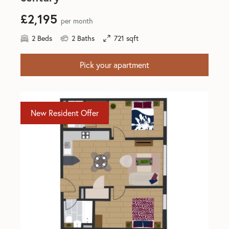
£2,195
per month
2 Beds
2 Baths
721 sqft
Pick your apartment
New Resident Offer