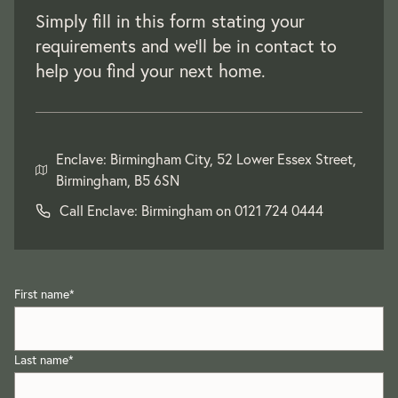
Simply fill in this form stating your
requirements and we'll be in contact to
help you find your next home.
Enclave: Birmingham City, 52 Lower Essex Street,
Birmingham, B5 6SN
Call Enclave: Birmingham on
0121 724 0444
First name
*
Last name
*