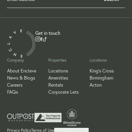
Get in touch
Company
Properties
Locations
About Enclave
Locations
King's Cross
News & Blogs
Amenities
Birmingham
Careers
Rentals
Acton
FAQs
Corporate Lets
Privacy Policy
Terms of Use
Cookie preferences