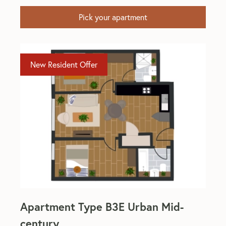
Pick your apartment
New Resident Offer
Apartment Type B3E Urban Mid-
century