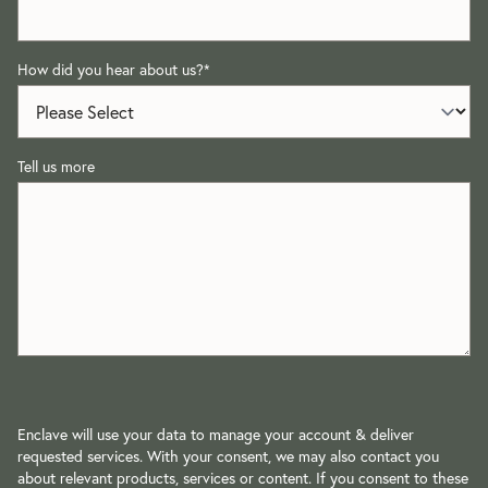
How did you hear about us?
*
Tell us more
Enclave will use your data to manage your account & deliver
requested services. With your consent, we may also contact you
about relevant products, services or content. If you consent to these