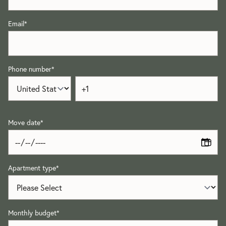
Email
*
Phone number
*
Move date
*
Apartment type
*
Monthly budget
*