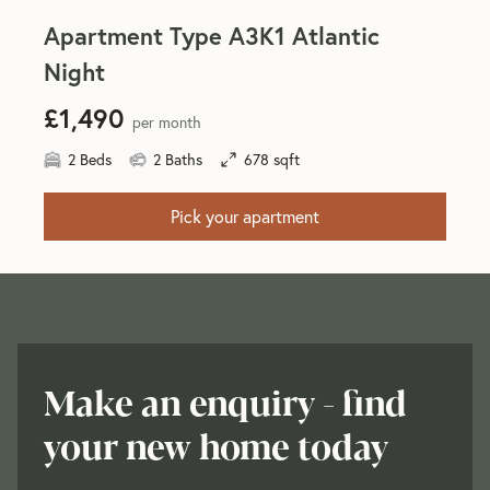
Apartment Type A3K1 Atlantic
Night
£1,490
per month
2 Beds
2 Baths
678 sqft
Pick your apartment
Make an enquiry - find
your new home today