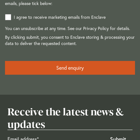
emails, please tick below:
I agree to receive marketing emails from Enclave
You can unsubscribe at any time. See our
Privacy Policy
for details.
By clicking submit, you consent to Enclave storing & processing your
data to deliver the requested content.
Receive the latest news &
updates