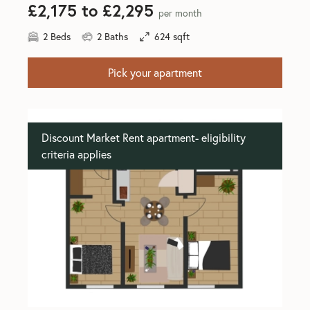
£2,175 to £2,295
per month
2 Beds
2 Baths
624 sqft
Pick your apartment
Discount Market Rent apartment- eligibility
criteria applies