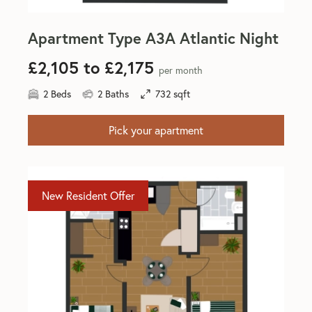
Apartment Type A3A Atlantic Night
£2,105 to £2,175
per month
2 Beds
2 Baths
732 sqft
Pick your apartment
New Resident Offer