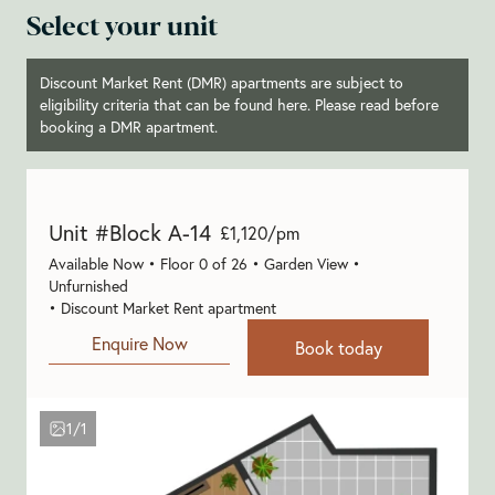
Select your unit
Discount Market Rent (DMR) apartments are subject to
eligibility criteria that can be found
here
. Please read before
booking a DMR apartment.
Unit #Block A-14
£1,120/pm
Available Now • Floor 0 of 26 • Garden View •
Unfurnished
• Discount Market Rent apartment
Enquire Now
Book today
1/1