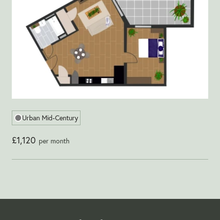
Urban Mid-Century
£1,120
per month