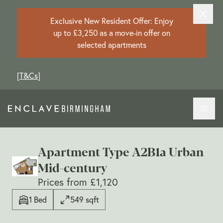
Exclusive New Resident Offer: Enjoy
up to £3,250 as a move-in offer on
selected apartments
[
T&Cs
]
Apartment Type A2B1a Urban
Mid-century
Prices from £1,120
1 Bed
549 sqft