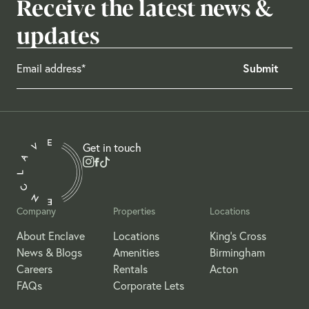
Receive the latest news &
updates
Get in touch
Company
Properties
Locations
About Enclave
Locations
King's Cross
News & Blogs
Amenities
Birmingham
Careers
Rentals
Acton
FAQs
Corporate Lets