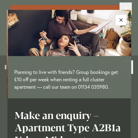
Exclusive New Resident Offer: Enjoy
up to £3,250 as a move-in offer on
selected apartments
[
T&Cs
]
Planning to live with friends? Group bookings get
£10 off per week when renting a full cluster
apartment — call our team on 01134 035980.
Make an enquiry –
Apartment Type A2B1a