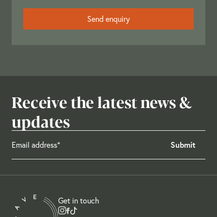
Receive the latest news &
updates
Get in touch