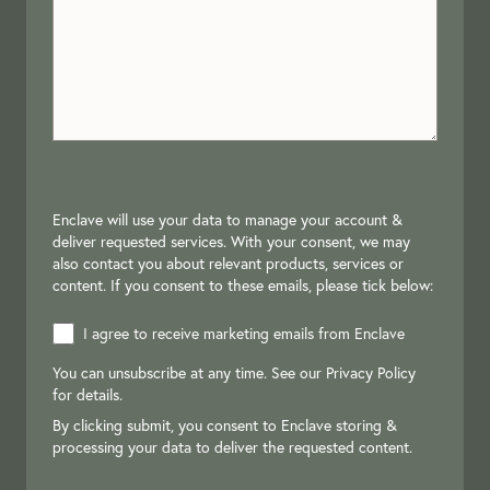
Enclave will use your data to manage your account &
deliver requested services. With your consent, we may
also contact you about relevant products, services or
content. If you consent to these emails, please tick below:
I agree to receive marketing emails from Enclave
You can unsubscribe at any time. See our
Privacy Policy
for details.
By clicking submit, you consent to Enclave storing &
processing your data to deliver the requested content.