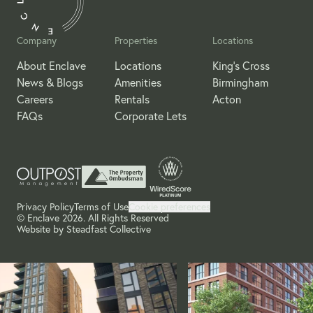
Company
Properties
Locations
About Enclave
Locations
King's Cross
News & Blogs
Amenities
Birmingham
Careers
Rentals
Acton
FAQs
Corporate Lets
Privacy Policy
Terms of Use
Cookie preferences
© Enclave 2026. All Rights Reserved
Website by
Steadfast Collective