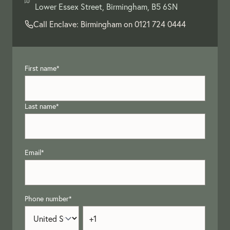
Lower Essex Street, Birmingham, B5 6SN
Call Enclave: Birmingham on
0121 724 0444
First name
*
Last name
*
Email
*
Phone number
*