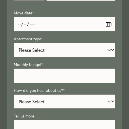
Move date
*
Apartment type
*
Monthly budget
*
How did you hear about us?
*
Tell us more