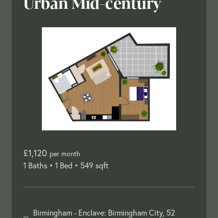
Urban Mid-century
£1,120
per month
1 Baths •
1 Bed •
549 sqft
Birmingham -
Enclave: Birmingham City, 52