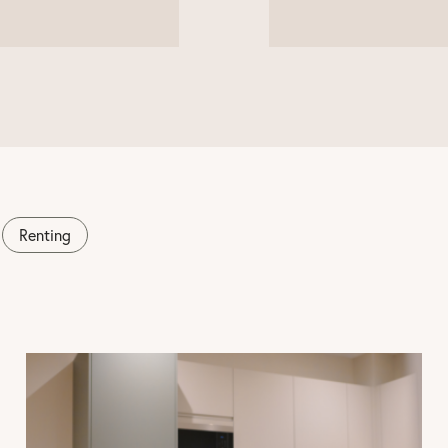
Renting