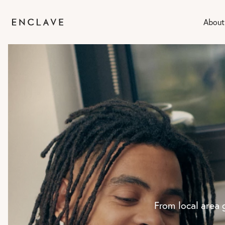
About
From local area 