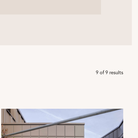
9 of 9 results