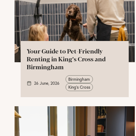
Your Guide to Pet-Friendly
Renting in King’s Cross and
Birmingham
Birmingham
26 June, 2026
King's Cross