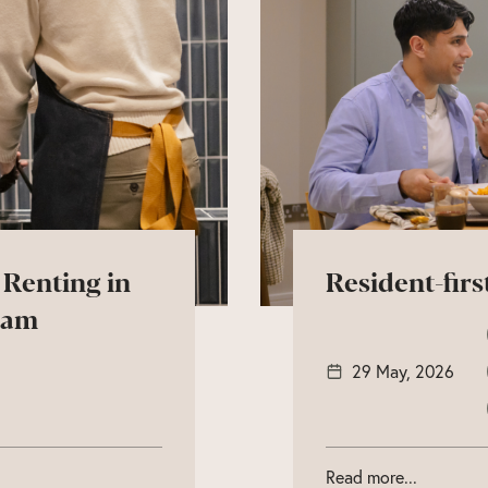
 Renting in
Resident-firs
ham
29 May, 2026
Read more...