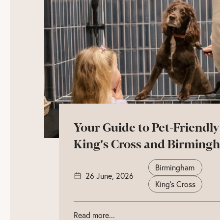
Your Guide to Pet-Friendly
King’s Cross and Birming
Birmingham
26 June, 2026
King's Cross
Read more...