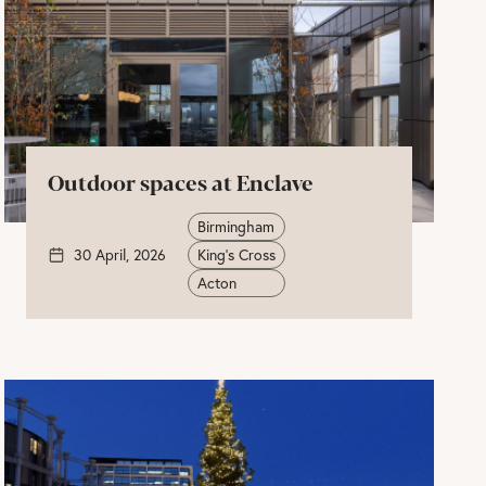
Outdoor spaces at Enclave
Birmingham
30 April, 2026
King's Cross
Acton