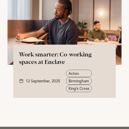
Work smarter: Co-working
spaces at Enclave
Acton
12 September, 2025
Birmingham
King's Cross