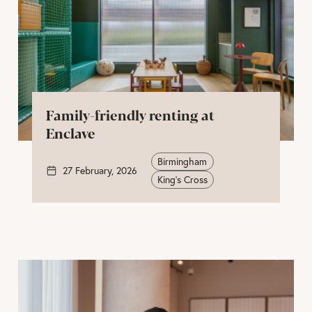
Family-friendly renting at
Enclave
Birmingham
27 February, 2026
King's Cross