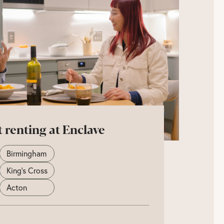
t renting at Enclave
Birmingham
King's Cross
Acton