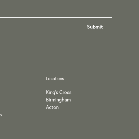
Locations
King's Cross
Birmingham
Acton
s