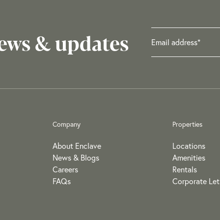
news & updates
Company
Properties
About Enclave
Locations
News & Blogs
Amenities
Careers
Rentals
FAQs
Corporate Let