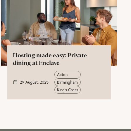
Hosting made easy: Private
dining at Enclave
Acton
29 August, 2025
Birmingham
King's Cross