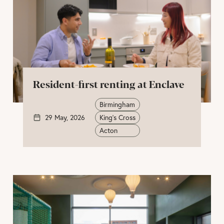
Resident-first renting at Enclave
Birmingham
29 May, 2026
King's Cross
Acton