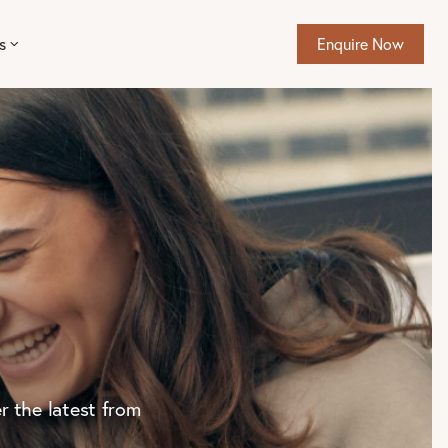
s
Enquire Now
r the latest from