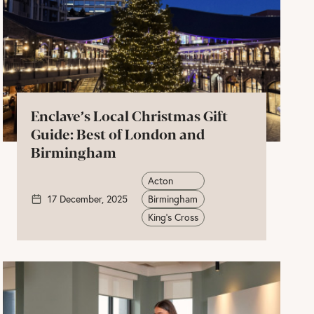
Enclave’s Local Christmas Gift
Guide: Best of London and
Birmingham
Acton
17 December, 2025
Birmingham
King's Cross