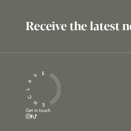
Receive the latest 
Get in touch