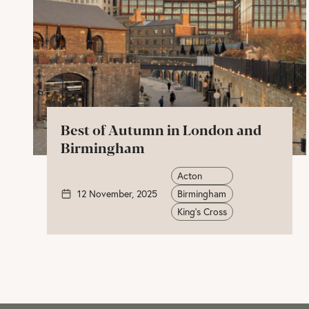
Best of Autumn in London and
Birmingham
Acton
12 November, 2025
Birmingham
King's Cross