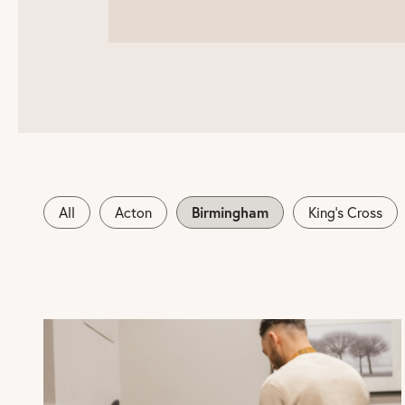
Birmingham
All
Acton
King's Cross