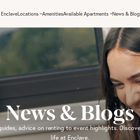
 Enclave
Locations
Amenities
Available Apartments
News & Blog
News & Blogs
guides, advice on renting to event highlights. Discove
life at Enclave.