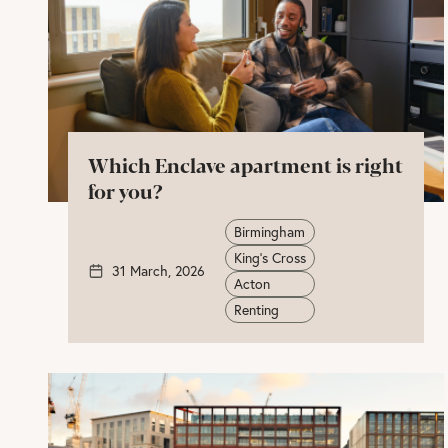
Which Enclave apartment is right
for you?
Birmingham
King's Cross
31 March, 2026
Acton
Renting