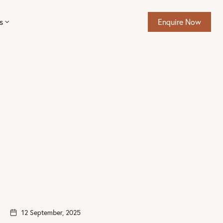
s
Enquire Now
12 September, 2025