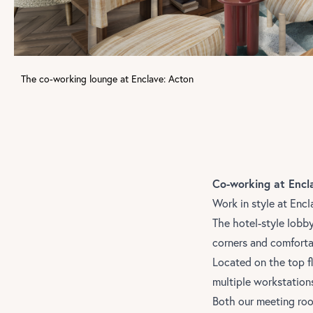
The co-working lounge at Enclave: Acton
Co-working at Encl
Work in style at
Encl
The hotel-style lobb
corners and comforta
Located on the top f
multiple workstation
Both our meeting roo