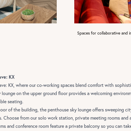
Spaces for collaborative and i
ave: KX
ave: KX,
where our co-working spaces blend comfort with sophist
y lounge on the upper ground floor provides a welcoming environ
ble seating.
loor of the building, the penthouse sky lounge offers sweeping ci
s. Choose from our solo work station, private meeting rooms and 
ms and conference room feature a private balcony so you can take