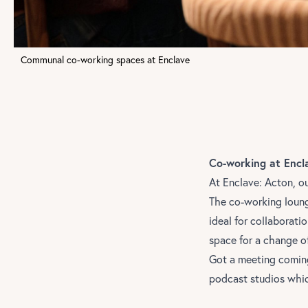
Communal co-working spaces at Enclave
Co-working at Encl
At
Enclave: Acton
, o
The co-working loung
ideal for collaborat
space for a change o
Got a meeting coming
podcast studios whic