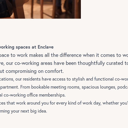
working spaces at Enclave
pace to work makes all the difference when it comes to wo
ve, our co-working areas have been thoughtfully curated 
out compromising on comfort.
cations,
our residents have access to stylish and functional co-wo
apartment. From bookable meeting rooms, spacious lounges, podca
al co-working office memberships.
ces that work around you for every kind of work day, whether you’
rming your next big idea.