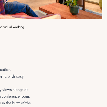
ndividual working
ication.
ment, with cosy
ty views alongside
a conference room.
 in the buzz of the