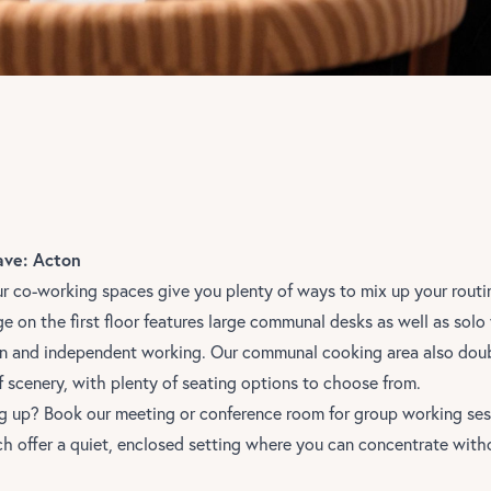
ave: Acton
ur co-working spaces give you plenty of ways to mix up your routi
e on the first floor features large communal desks as well as sol
ion and independent working. Our communal cooking area also dou
f scenery, with plenty of seating options to choose from.
 up? Book our meeting or conference room for group working ses
h offer a quiet, enclosed setting where you can concentrate witho