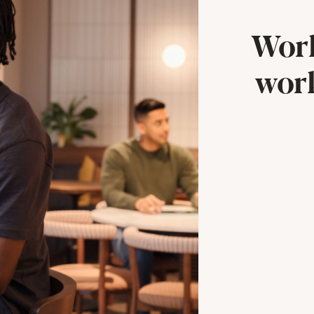
Work
work