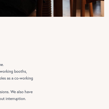
ne.
o working booths,
bles as a co-working
sions. We also have
ut interruption.