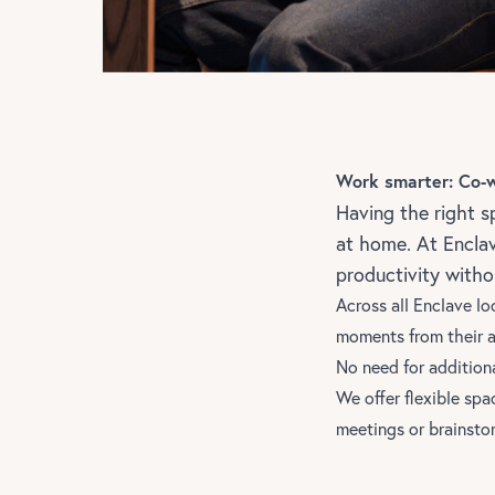
Work smarter: Co-
Having the right s
at home. At Encla
productivity with
Across
all Enclave lo
moments from their 
No need for addition
We offer flexible spa
meetings or brainsto