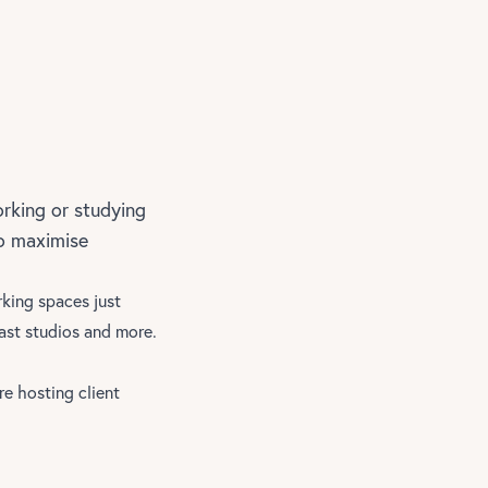
rking or studying
to maximise
rking spaces just
st studios and more.
re hosting client