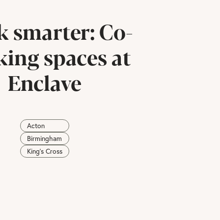
 smarter: Co-
ing spaces at
Enclave
Acton
Birmingham
King's Cross