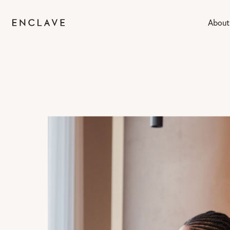
About