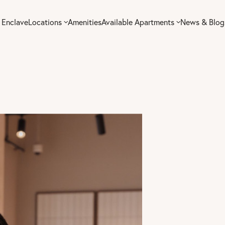
 Enclave
Locations
Amenities
Available Apartments
News & Blog