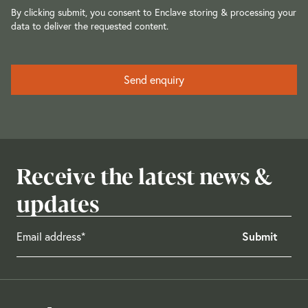
By clicking submit, you consent to Enclave storing & processing your
data to deliver the requested content.
Receive the latest news &
updates