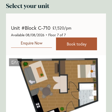
Select your unit
Unit #Block C-710
£1,520/pm
Available 08/08/2026 • Floor 7 of 7
Enquire Now
Book today
1/1