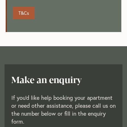
T&Cs
Make an enquiry
If you'd like help booking your apartment
or need other assistance, please call us on
the number below or fill in the enquiry
form.