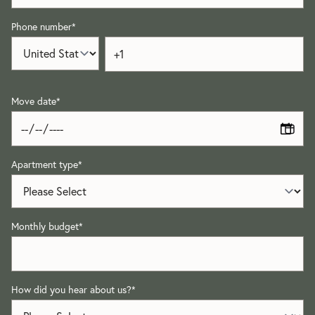
Phone number
*
Move date
*
Apartment type
*
Monthly budget
*
How did you hear about us?
*