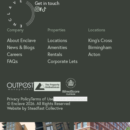
Get in touch
Company
Properties
Locations
About Enclave
Locations
King's Cross
News & Blogs
Amenities
Birmingham
Careers
Rentals
Acton
FAQs
Corporate Lets
Privacy Policy
Terms of Use
Cookie preferences
© Enclave 2026. All Rights Reserved
Website by
Steadfast Collective