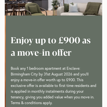
Enjoy up to £900 as
a move-in offer
Book any 1 bedroom apartment at Enclave:
Birmingham City by 31st August 2026 and you'll
enjoy a move-in offer worth up to £900. This
exclusive offer is available to first time residents and
is applied in monthly instalments during your
tenancy, giving you added value when you move in.
Terms & conditions apply.