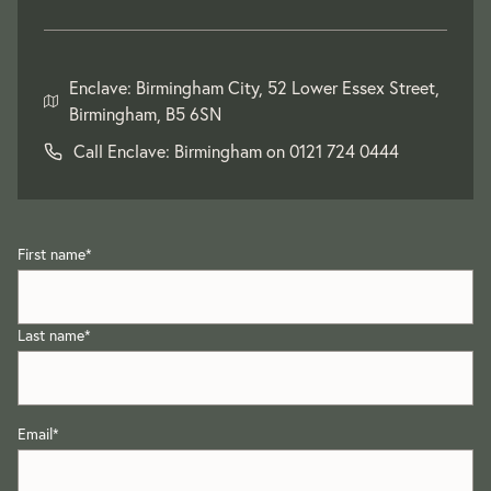
Enclave: Birmingham City, 52 Lower Essex Street,
Birmingham, B5 6SN
Call Enclave: Birmingham on
0121 724 0444
First name
*
Last name
*
Email
*