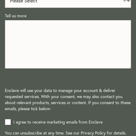
Tell us more
Enclave will use your data to manage your account & deliver
requested services. With your consent, we may also contact you
about relevant products, services or content. If you consent to these
emails, please tick below:
I agree to receive marketing emails from Enclave
You can unsubscribe at any time. See our
Privacy Policy
for details.