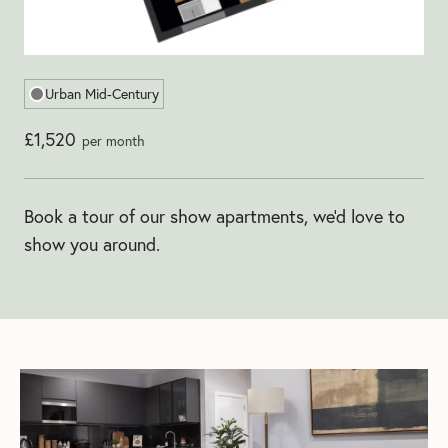
Urban Mid-Century
£1,520
per month
Book a tour of our show apartments, we'd love to
show you around.