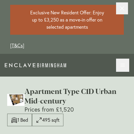
Exclusive New Resident Offer: Enjoy
up to £3,250 as a move-in offer on
selected apartments
[
T&Cs
]
Apartment Type C1D Urban
Mid-century
Prices from £1,520
1 Bed
495 sqft