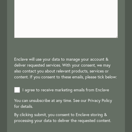
Enclave will use your data to manage your account &
deliver requested services. With your consent, we may
also contact you about relevant products, services or
content. If you consent to these emails, please tick below:
I agree to receive marketing emails from Enclave
You can unsubscribe at any time. See our
Privacy Policy
for details.
By clicking submit, you consent to Enclave storing &
processing your data to deliver the requested content.