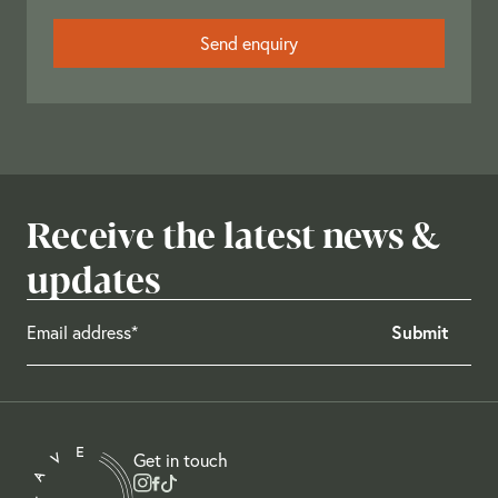
Receive the latest news &
updates
Get in touch