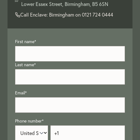
Lower Essex Street, Birmingham, B5 6SN
Call Enclave: Birmingham on
0121 724 0444
First name
*
Last name
*
Email
*
Phone number
*