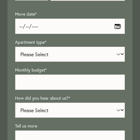
Move date
*
Apartment type
*
Monthly budget
*
How did you hear about us?
*
Tell us more