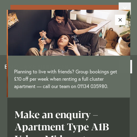
Exclusive New Resident Offer: Enjoy
up to £3,250 as a move-in offer on
selected apartments
[
T&Cs
]
Planning to live with friends? Group bookings get
£10 off per week when renting a full cluster
apartment — call our team on 01134 035980.
Make an enquiry –
Apartment Type A1B