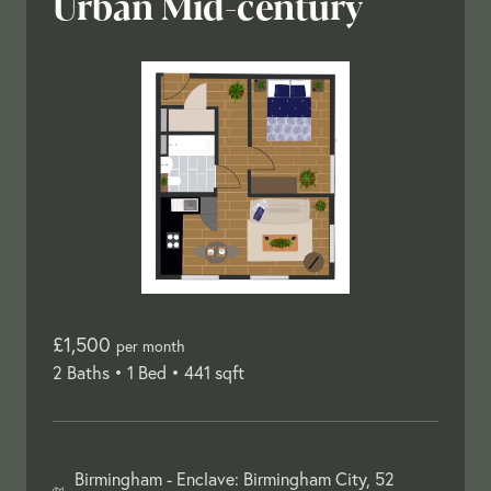
Urban Mid-century
£1,500
per month
2 Baths •
1 Bed •
441 sqft
Birmingham -
Enclave: Birmingham City, 52