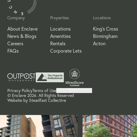
Company
Properties
Locations
About Enclave
Locations
King's Cross
News & Blogs
Amenities
Birmingham
Careers
Rentals
Acton
FAQs
Corporate Lets
Privacy Policy
Terms of Use
Cookie preferences
© Enclave 2026. All Rights Reserved
Website by
Steadfast Collective