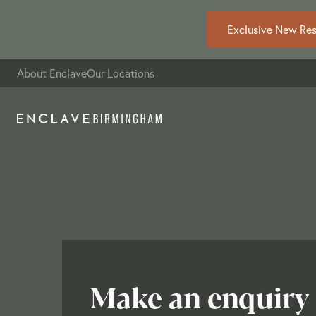
Exclusive New Resi
About Enclave
Our Locations
Make an enquiry