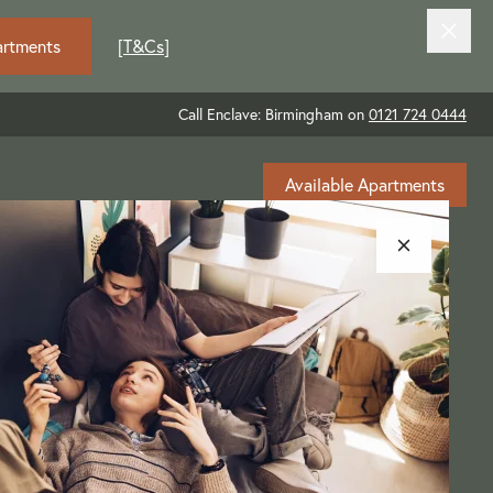
artments
[
T&Cs
]
Call Enclave: Birmingham on
0121 724 0444
Available Apartments