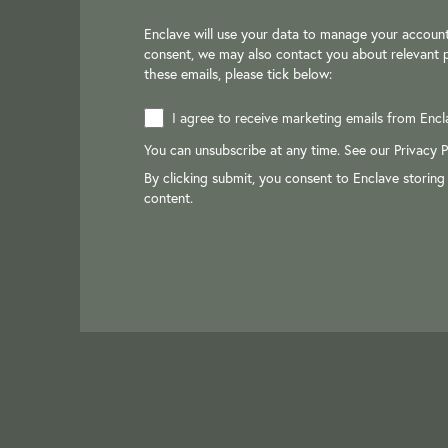
Enclave will use your data to manage your account
consent, we may also contact you about relevant p
these emails, please tick below:
I agree to receive marketing emails from Encl
You can unsubscribe at any time. See our
Privacy P
By clicking submit, you consent to Enclave storing
content.