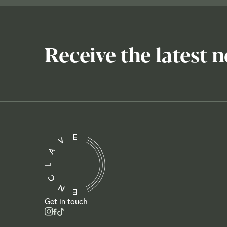
Receive the latest 
Get in touch