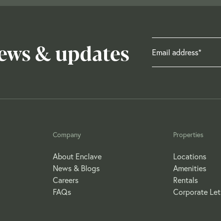
news & updates
Company
Properties
About Enclave
Locations
News & Blogs
Amenities
Careers
Rentals
FAQs
Corporate Let