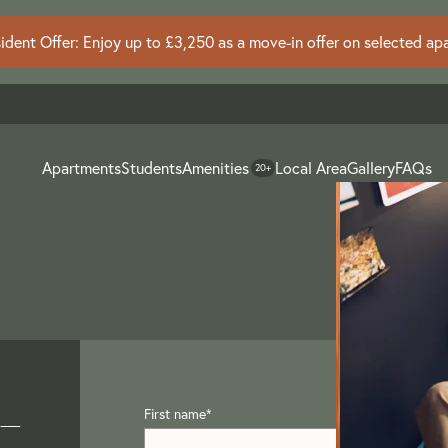
dent Offer: Enjoy up to £3,250 as a move-in offer on selected ap
Apartments
Students
Amenities
Local Area
Gallery
FAQs
20+
 –
First name
*