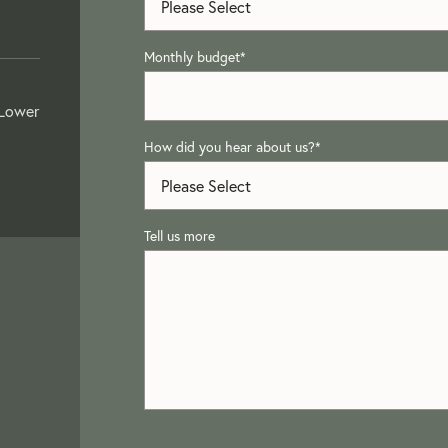
Monthly budget
*
 Lower
How did you hear about us?
*
Tell us more