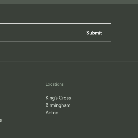
Locations
King's Cross
Birmingham
Acton
s