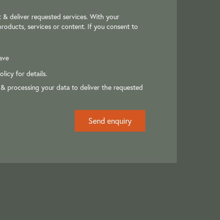
 & deliver requested services. With your
roducts, services or content. If you consent to
ave
olicy
for details.
 & processing your data to deliver the requested