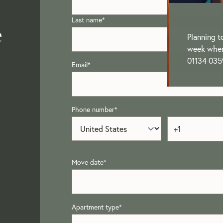
Last name
*
e
Planning t
week when 
01134 035
Email
*
Phone number
*
Move date
*
Apartment type
*