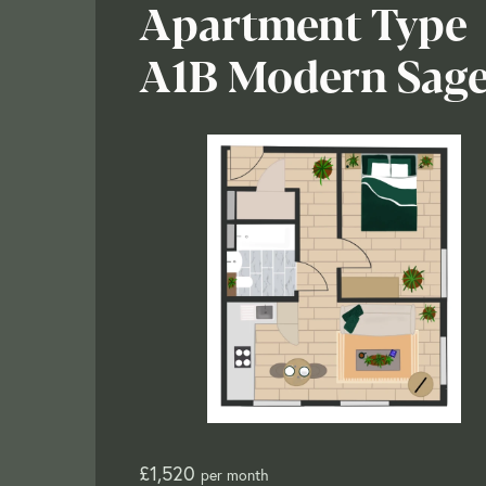
Apartment Type
A1B Modern Sag
£1,520
per month