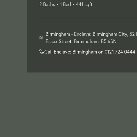
2 Baths •
1 Bed •
441 sqft
Birmingham -
Enclave: Birmingham City, 52
Essex Street, Birmingham, B5 6SN
Call Enclave: Birmingham on
0121 724 0444