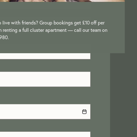
o live with friends? Group bookings get £10 off per
renting a full cluster apartment — call our team on
980.