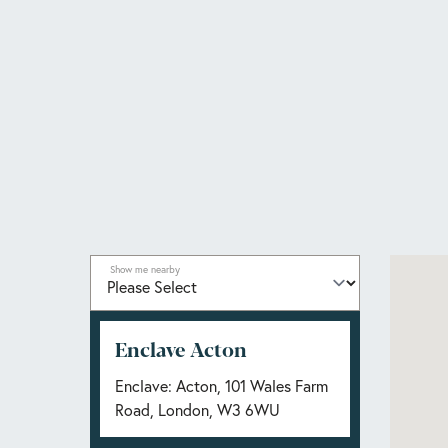
Show me nearby
Enclave Acton
Enclave: Acton, 101 Wales Farm
Road, London, W3 6WU