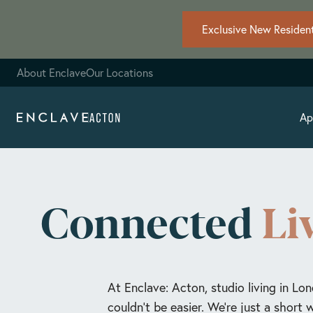
Exclusive New Resident
About Enclave
Our Locations
Ap
Connected
Li
At Enclave: Acton, studio living in Lon
couldn’t be easier. We're just a short