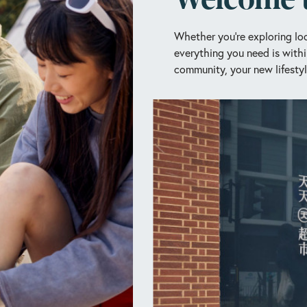
Whether you’re exploring loc
everything you need is withi
community, your new lifestyl