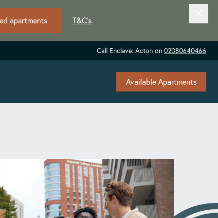
ted apartments
T&C's
Call Enclave: Acton on
02080640466
Available Apartments