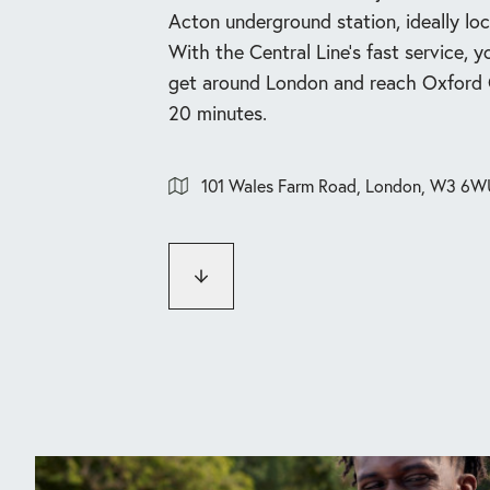
Acton underground station, ideally loc
With the Central Line’s fast service, y
get around London and reach Oxford C
20 minutes.
101 Wales Farm Road, London, W3 6W