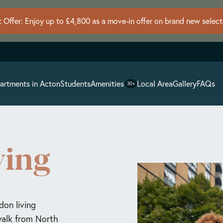
 Offer: Enjoy up to £4,800 as a move-in offer on brand new selec
artments in Acton
Students
Amenities
Local Area
Gallery
FAQs
30+
ving
don living
 walk from North