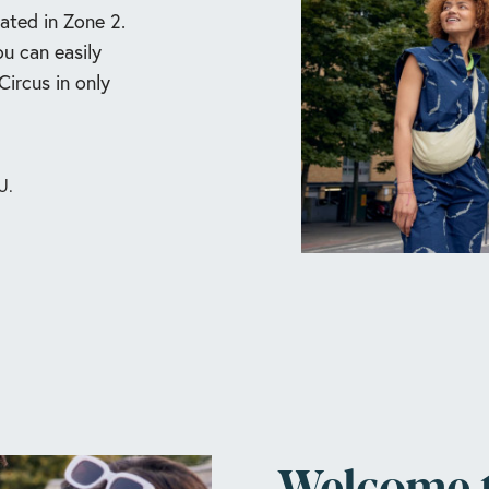
ated in Zone 2.
ou can easily
ircus in only
U.
Welcome 