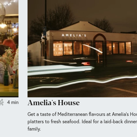
Amelia's House
4 min
Get a taste of Mediterranean flavours at Amelia’s H
platters to fresh seafood. Ideal for a laid-back dinne
family.