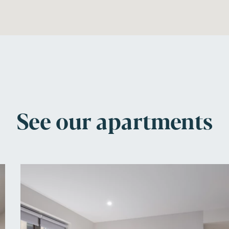
See our apartments