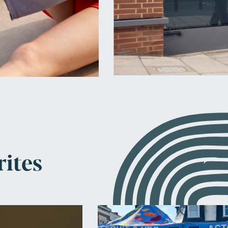
rites