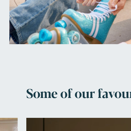
Some of our favou