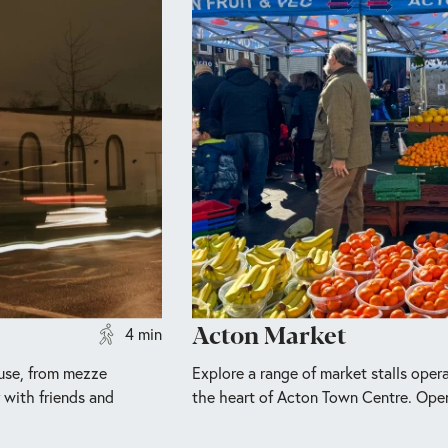
Acton Market
4 min
ouse, from mezze
Explore a range of market stalls opera
r with friends and
the heart of Acton Town Centre. Ope