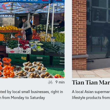
Tian Tian Ma
9 min
ted by local small businesses, right in
A local Asian supermar
n from Monday to Saturday
lifestyle products from