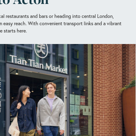
al restaurants and bars or heading into central London,
n easy reach. With convenient transport links and a vibrant
e starts here.