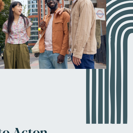
to Acton