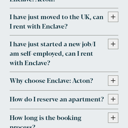
I have just moved to the UK, can
I rent with Enclave?
I have just started a new job/I
am self-employed, can I rent
with Enclave?
Why choose Enclave: Acton?
How do I reserve an apartment?
How long is the booking
process?