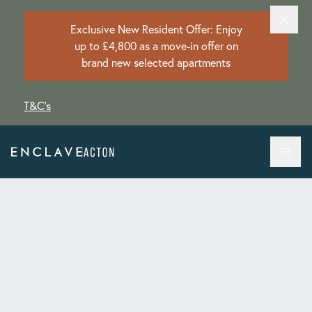
Exclusive New Resident Offer: Enjoy
up to £4,800 as a move-in offer on
brand new selected apartments
T&C's