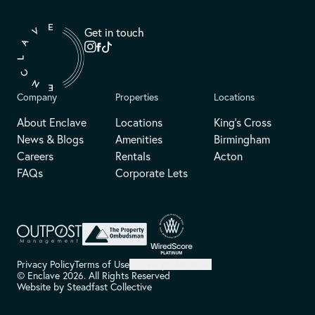
Get in touch
Company
Properties
Locations
About Enclave
Locations
King's Cross
News & Blogs
Amenities
Birmingham
Careers
Rentals
Acton
FAQs
Corporate Lets
Privacy Policy
Terms of Use
Cookie preferences
© Enclave 2026. All Rights Reserved
Website by
Steadfast Collective