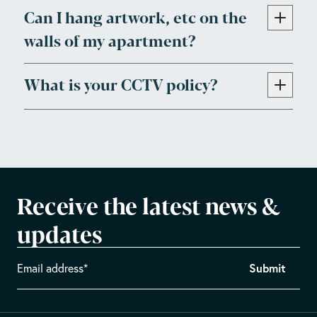
Can I hang artwork, etc on the
walls of my apartment?
What is your CCTV policy?
Receive the latest news &
updates