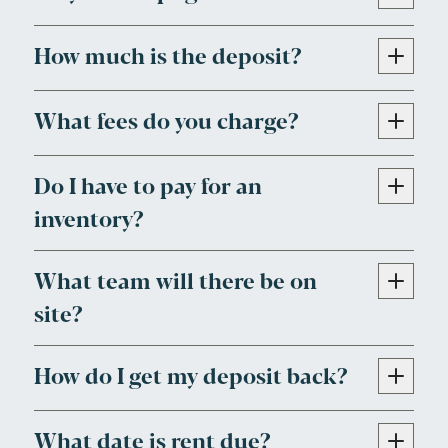
How much is the deposit?
What fees do you charge?
Do I have to pay for an
inventory?
What team will there be on
site?
How do I get my deposit back?
What date is rent due?