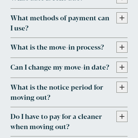
What methods of payment can
I use?
What is the move-in process?
Can I change my move-in date?
What is the notice period for
moving out?
Do I have to pay for a cleaner
when moving out?