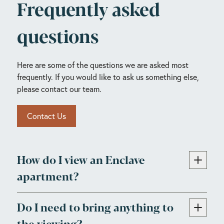
Frequently asked
questions
Here are some of the questions we are asked most
frequently. If you would like to ask us something else,
please contact our team.
Contact Us
How do I view an Enclave
apartment?
Do I need to bring anything to
the viewing?