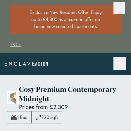
Exclusive New Resident Offer: Enjoy
up to £4,800 as a move-in offer on
brand new selected apartments
T&C's
Cosy Premium Contemporary
Midnight
Prices from £2,309
1 Bed
220 sqft