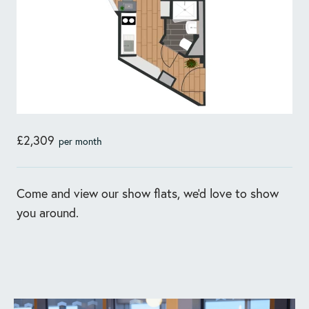
£2,309
per month
Come and view our show flats, we'd love to show
you around.