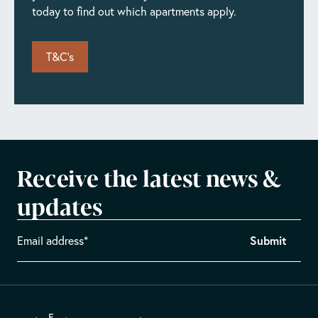
today to find out which apartments apply.
T&C's
Receive the latest news &
updates