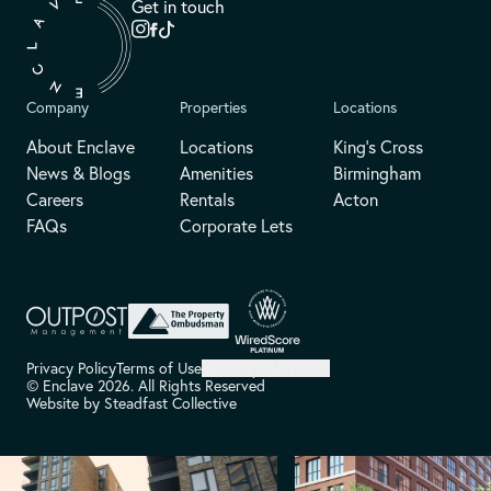
Get in touch
Company
Properties
Locations
About Enclave
Locations
King's Cross
News & Blogs
Amenities
Birmingham
Careers
Rentals
Acton
FAQs
Corporate Lets
Privacy Policy
Terms of Use
Cookie preferences
© Enclave 2026. All Rights Reserved
Website by
Steadfast Collective