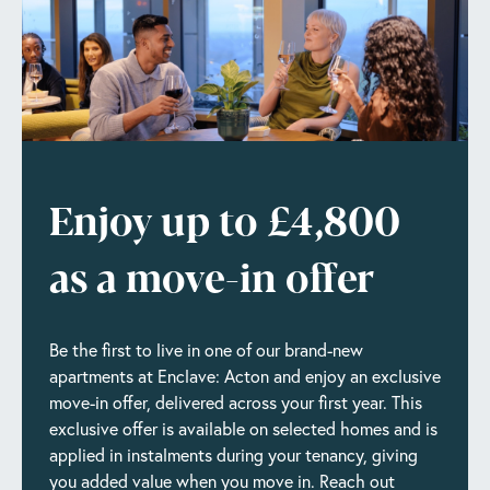
Enjoy up to £4,800
as a move-in offer
Be the first to live in one of our brand-new
apartments at Enclave: Acton and enjoy an exclusive
move-in offer, delivered across your first year. This
exclusive offer is available on selected homes and is
applied in instalments during your tenancy, giving
you added value when you move in. Reach out