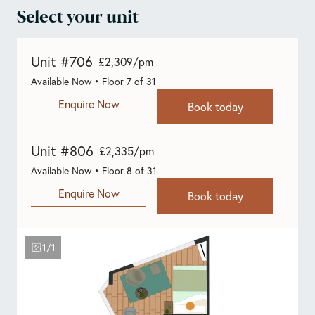
Select your unit
Unit #706
£2,309/pm
Available Now • Floor 7 of 31
Enquire Now
Book today
Unit #806
£2,335/pm
Available Now • Floor 8 of 31
Enquire Now
Book today
1/1