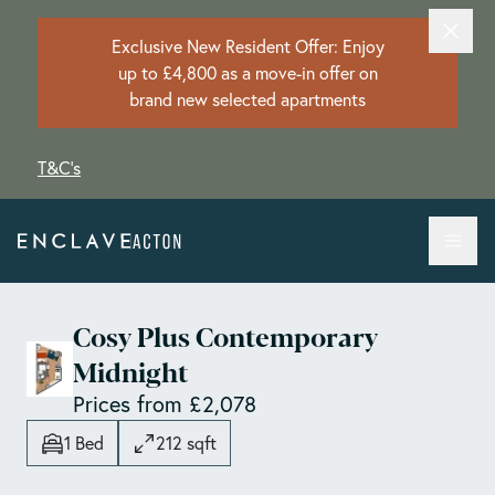
Exclusive New Resident Offer: Enjoy
up to £4,800 as a move-in offer on
brand new selected apartments
T&C's
Cosy Plus Contemporary
Midnight
Prices from £2,078
1 Bed
212 sqft