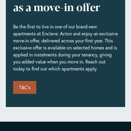
as a move-in offer
Be the first to live in one of our brand-new
apartments at Enclave: Acton and enjoy an exclusive
move-in offer, delivered across your first year. This
exclusive offer is available on selected homes and is
applied in instalments during your tenancy, giving
you added value when you move in. Reach out
today to find out which apartments apply.
T&C's