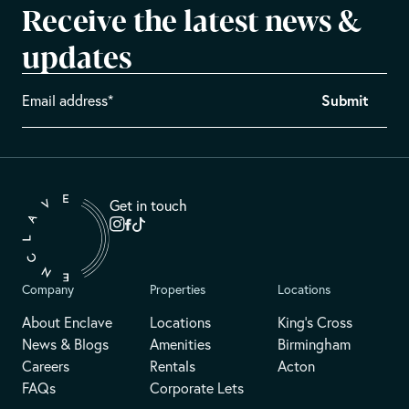
Receive the latest news &
updates
Get in touch
Company
Properties
Locations
About Enclave
Locations
King's Cross
News & Blogs
Amenities
Birmingham
Careers
Rentals
Acton
FAQs
Corporate Lets