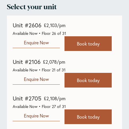
Select your unit
Unit #2606
£2,103/pm
Available Now • Floor 26 of 31
Enquire Now
Book today
Unit #2106
£2,078/pm
Available Now • Floor 21 of 31
Enquire Now
Book today
Unit #2705
£2,108/pm
Available Now • Floor 27 of 31
Enquire Now
Book today