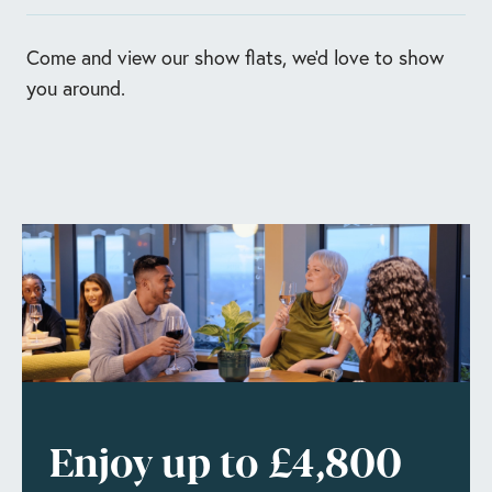
Enquire Now
Book today
Come and view our show flats, we'd love to show
you around.
Enjoy up to £4,800