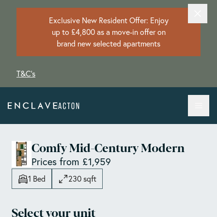
Exclusive New Resident Offer: Enjoy
up to £4,800 as a move-in offer on
brand new selected apartments
T&C's
Comfy Mid-Century Modern
Prices from £1,959
1 Bed
230 sqft
Select your unit