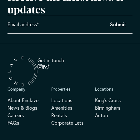
updates
Get in touch
Company
Properties
Locations
About Enclave
Locations
King's Cross
News & Blogs
Amenities
Birmingham
Careers
Rentals
Acton
FAQs
Corporate Lets