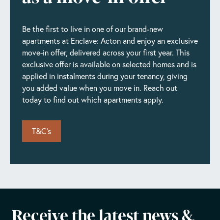
Available 18/09/2026 • Floor 10 of 31
Enquire Now
Book today
Be the first to live in one of our brand-new
apartments at Enclave: Acton and enjoy an exclusive
Unit #2203
move-in offer, delivered across your first year. This
£2,140/pm
exclusive offer is available on selected homes and is
Available 04/10/2026 • Floor 22 of 31
applied in instalments during your tenancy, giving
Enquire Now
Book today
you added value when you move in. Reach out
today to find out which apartments apply.
T&C's
Receive the latest news &