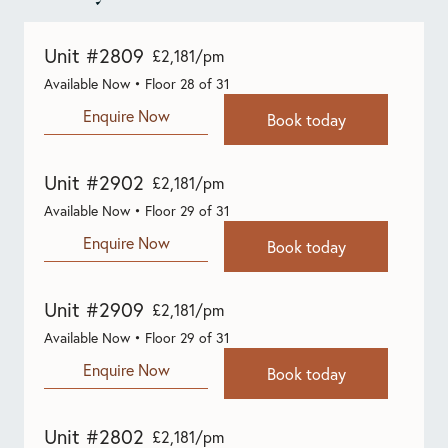
Unit #2809
£2,181/pm
Available Now • Floor 28 of 31
Enquire Now
Book today
Unit #2902
£2,181/pm
Available Now • Floor 29 of 31
Enquire Now
Book today
Unit #2909
£2,181/pm
Available Now • Floor 29 of 31
Enquire Now
Book today
Unit #2802
£2,181/pm