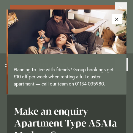
Exclusive New Resident Offer: Enjoy
up to £3,250 as a move-in offer on
selected apartments
[
T&Cs
]
Planning to live with friends? Group bookings get
£10 off per week when renting a full cluster
apartment — call our team on 01134 035980.
Make an enquiry –
Apartment Type A5A1a