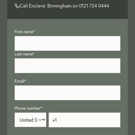
Call Enclave: Birmingham on
0121 724 0444
First name
*
Last name
*
Email
*
Phone number
*