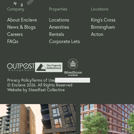
Company
Properties
Locations
About Enclave
Locations
King's Cross
News & Blogs
Amenities
Birmingham
Careers
Rentals
Acton
FAQs
Corporate Lets
Privacy Policy
Terms of Use
Cookie preferences
© Enclave 2026. All Rights Reserved
Website by
Steadfast Collective