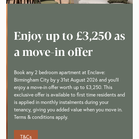
Enjoy up to £3,250 as
a move-in offer
Book any 2 bedroom apartment at Enclave:
Birmingham City by y 31st August 2026 and you'll
enjoy a move-in offer worth up to £3,250. This
exclusive offer is available to first time residents and
is applied in monthly instalments during your
tenancy, giving you added value when you move in.
Terms & conditions apply.
T&Cs