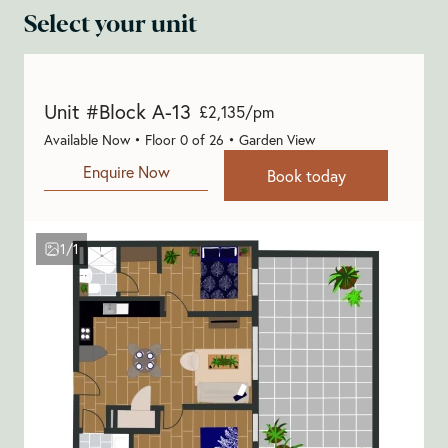
Select your unit
Unit #Block A-13
£2,135/pm
Available Now • Floor 0 of 26 • Garden View
Enquire Now
Book today
1/1