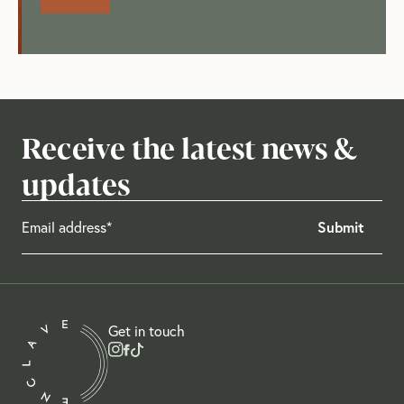
Receive the latest news &
updates
Get in touch