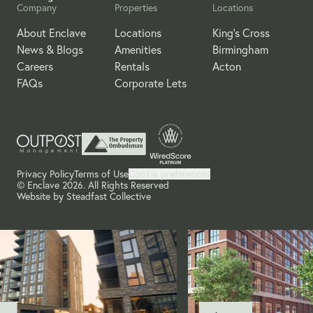
Company
Properties
Locations
About Enclave
Locations
King's Cross
News & Blogs
Amenities
Birmingham
Careers
Rentals
Acton
FAQs
Corporate Lets
Privacy Policy
Terms of Use
Cookie preferences
© Enclave 2026. All Rights Reserved
Website by
Steadfast Collective