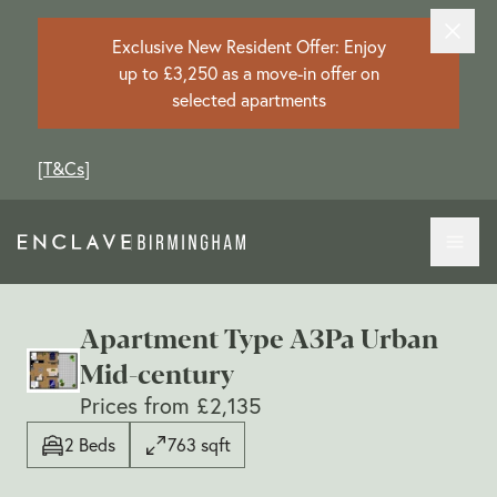
Exclusive New Resident Offer: Enjoy
up to £3,250 as a move-in offer on
selected apartments
[
T&Cs
]
Apartment Type A3Pa Urban
Mid-century
Prices from £2,135
2 Beds
763 sqft