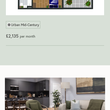
Urban Mid-Century
£2,135
per month