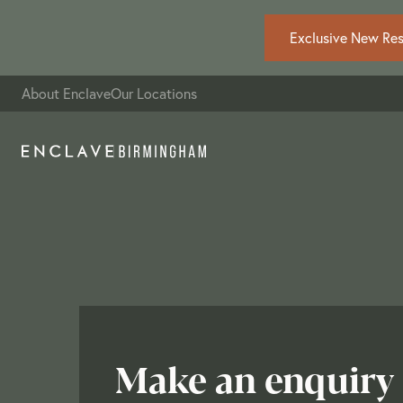
Exclusive New Resi
About Enclave
Our Locations
Make an enquiry