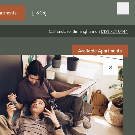
artments
[
T&Cs
]
Call Enclave: Birmingham on
0121 724 0444
Available Apartments