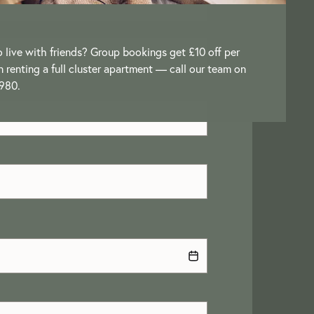
o live with friends? Group bookings get £10 off per
renting a full cluster apartment — call our team on
980.