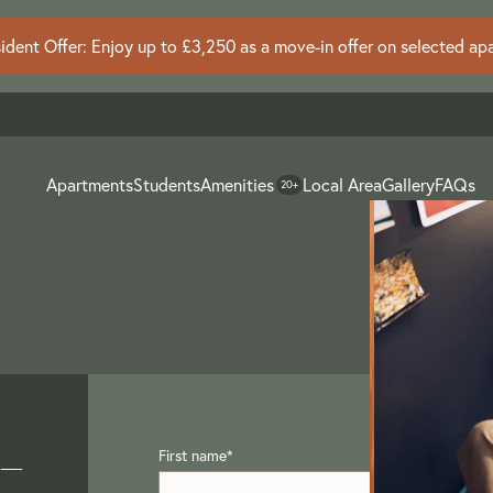
dent Offer: Enjoy up to £3,250 as a move-in offer on selected ap
Apartments
Students
Amenities
Local Area
Gallery
FAQs
20+
 –
First name
*