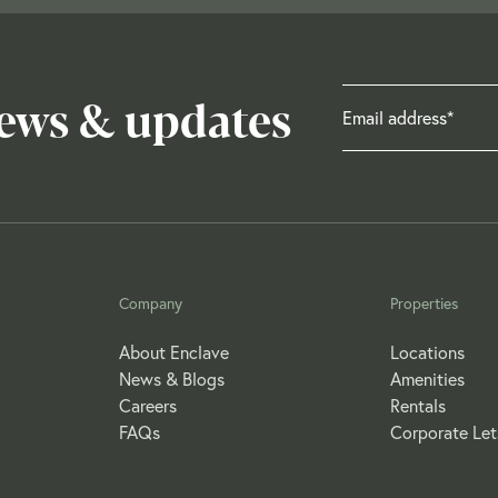
news & updates
Company
Properties
About Enclave
Locations
News & Blogs
Amenities
Careers
Rentals
FAQs
Corporate Let