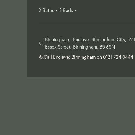
2 Baths •
2 Beds •
Birmingham -
Enclave: Birmingham City, 52
Essex Street, Birmingham, B5 6SN
Call Enclave: Birmingham on
0121 724 0444