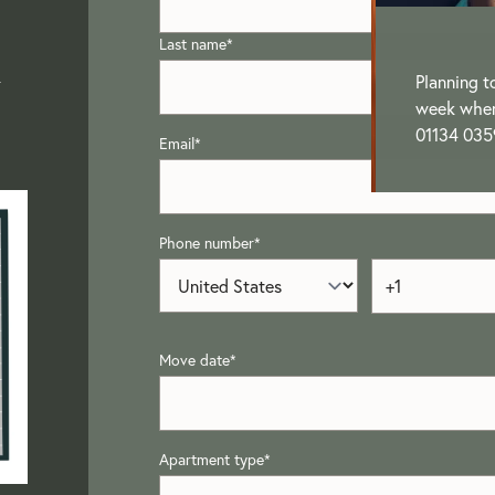
Last name
*
-
Planning t
week when 
01134 035
Email
*
Phone number
*
Move date
*
Apartment type
*