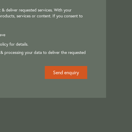
 & deliver requested services. With your
roducts, services or content. If you consent to
ave
olicy
for details.
 & processing your data to deliver the requested