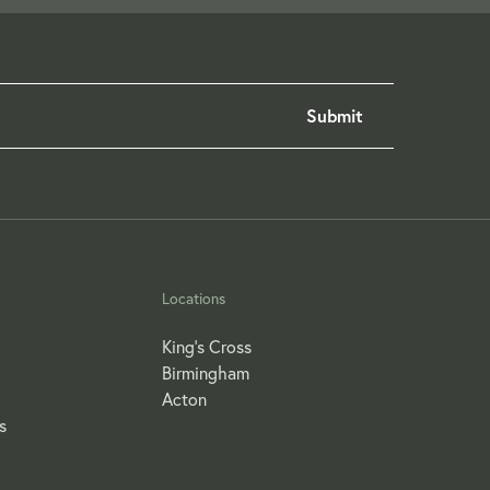
Locations
King's Cross
Birmingham
Acton
s