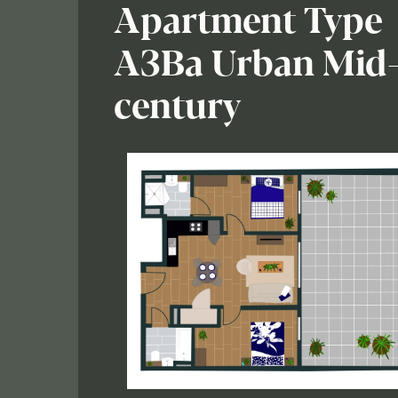
Apartment Type
A3Ba Urban Mid
century