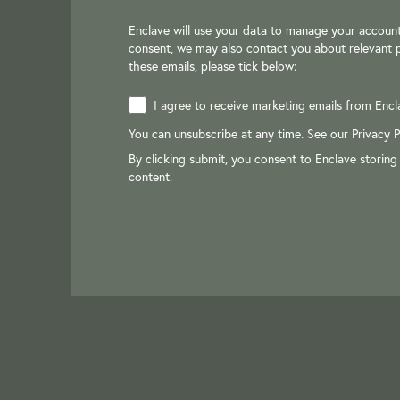
Enclave will use your data to manage your account
consent, we may also contact you about relevant p
these emails, please tick below:
I agree to receive marketing emails from Encl
You can unsubscribe at any time. See our
Privacy P
By clicking submit, you consent to Enclave storing
content.