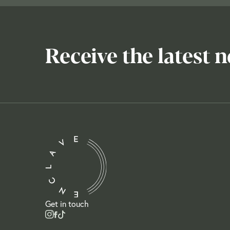
Receive the latest 
Get in touch