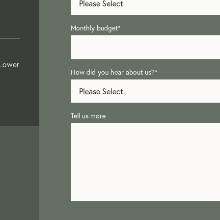
Monthly budget
*
 Lower
How did you hear about us?
*
Tell us more