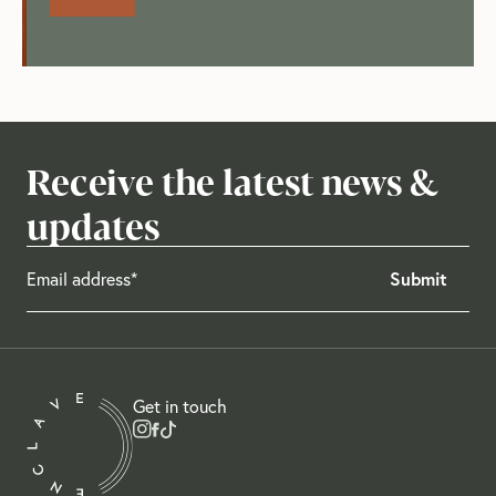
Receive the latest news &
updates
Get in touch