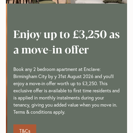
Enjoy up to £3,250 as
a move-in offer
Book any 2 bedroom apartment at Enclave:
Birmingham City by y 31st August 2026 and you'll
enjoy a move-in offer worth up to £3,250. This
exclusive offer is available to first time residents and
is applied in monthly instalments during your
tenancy, giving you added value when you move in.
Terms & conditions apply.
T&Cs