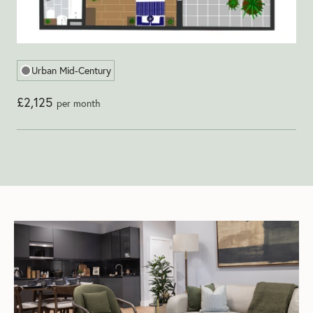
Urban Mid-Century
£2,125
per month