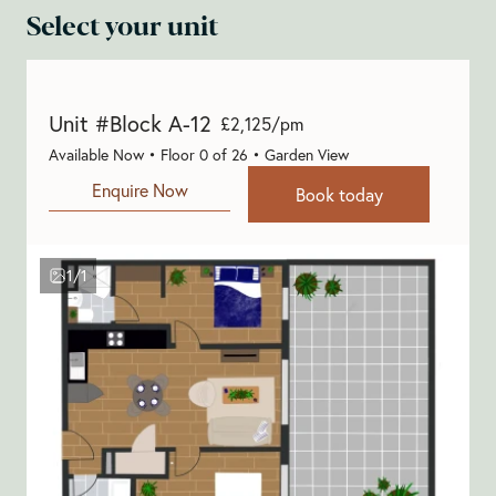
Select your unit
Unit #Block A-12
£2,125/pm
Available Now • Floor 0 of 26 • Garden View
Enquire Now
Book today
1/1