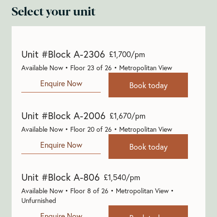
Select your unit
Unit #Block A-2306
£1,700/pm
Available Now • Floor 23 of 26 • Metropolitan View
Enquire Now
Book today
Unit #Block A-2006
£1,670/pm
Available Now • Floor 20 of 26 • Metropolitan View
Enquire Now
Book today
Unit #Block A-806
£1,540/pm
Available Now • Floor 8 of 26 • Metropolitan View •
Unfurnished
Enquire Now