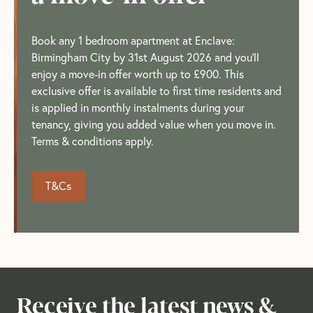
Book any 1 bedroom apartment at Enclave:
Birmingham City by 31st August 2026 and you'll
enjoy a move-in offer worth up to £900. This
exclusive offer is available to first time residents and
is applied in monthly instalments during your
tenancy, giving you added value when you move in.
Terms & conditions apply.
T&Cs
Receive the latest news &