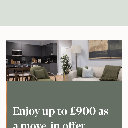
Enjoy up to £900 as
a move-in offer