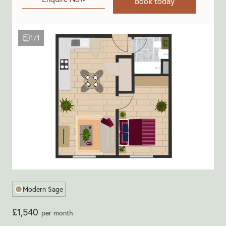
Book today
1/1
Modern Sage
£1,540
per month