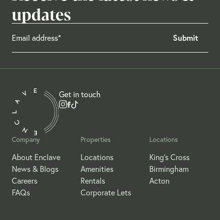
updates
Get in touch
Company
Properties
Locations
About Enclave
Locations
King's Cross
News & Blogs
Amenities
Birmingham
Careers
Rentals
Acton
FAQs
Corporate Lets