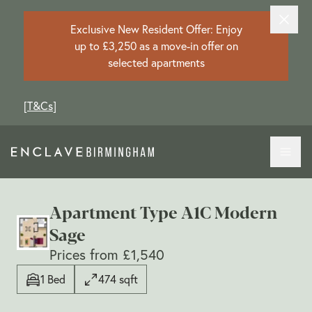
Exclusive New Resident Offer: Enjoy
up to £3,250 as a move-in offer on
selected apartments
[
T&Cs
]
Apartment Type A1C Modern
Sage
Prices from £1,540
1 Bed
474 sqft