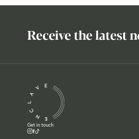
Receive the latest 
Get in touch