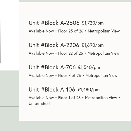
Unit #Block A-2506
£1,720/pm
Available Now • Floor 25 of 26 • Metropolitan View
Unit #Block A-2206
£1,690/pm
Available Now • Floor 22 of 26 • Metropolitan View
Unit #Block A-706
£1,540/pm
Available Now • Floor 7 of 26 • Metropolitan View
Unit #Block A-106
£1,480/pm
Available Now • Floor 1 of 26 • Metropolitan View •
Unfurnished