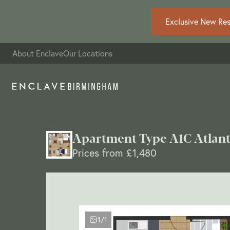
Exclusive New Resi
About Enclave
Our Locations
Apartment Type A1C Atlant
Prices from £1,480
1/1