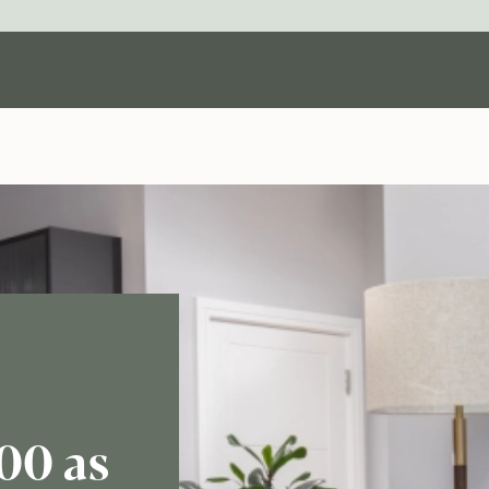
00 as