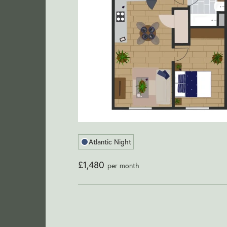
Atlantic Night
£1,480
per month