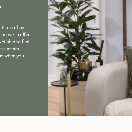
r
: Birmingham
a move-in offer
ailable to first
nstalments
lue when you