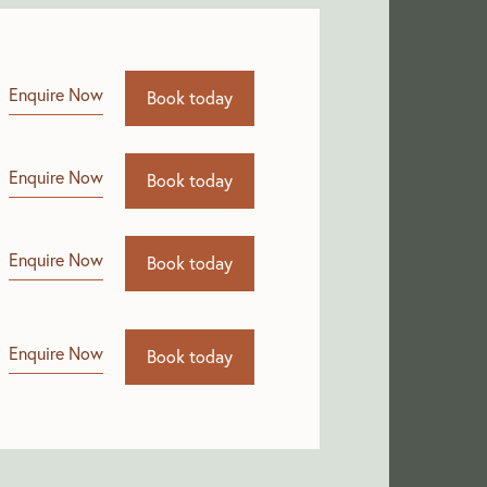
Enquire Now
Book today
Enquire Now
Book today
Enquire Now
Book today
Enquire Now
Book today