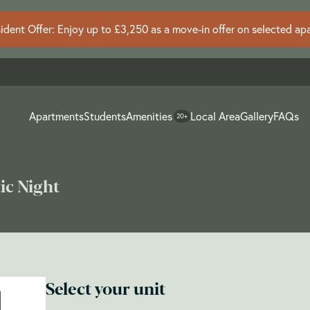
dent Offer: Enjoy up to £3,250 as a move-in offer on selected ap
Apartments
Students
Amenities
Local Area
Gallery
FAQs
20+
ic Night
Select your unit