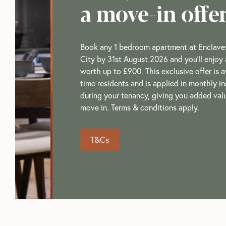
a move-in offe
Book any 1 bedroom apartment at Enclave
City by 31st August 2026 and you'll enjoy 
worth up to £900. This exclusive offer is av
time residents and is applied in monthly i
during your tenancy, giving you added va
move in. Terms & conditions apply.
T&Cs