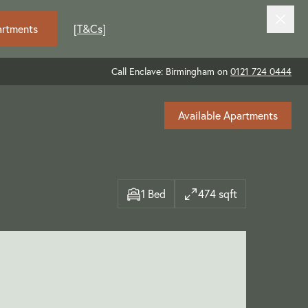
artments
[
T&Cs
]
Call Enclave: Birmingham on
0121 724 0444
Available Apartments
1 Bed
474 sqft