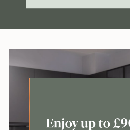
Enjoy up to £9