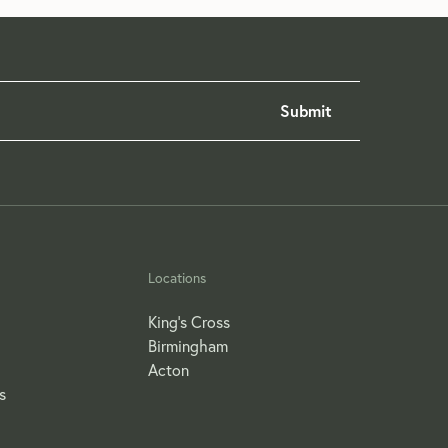
Locations
King's Cross
Birmingham
Acton
s