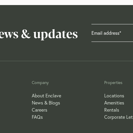
news & updates
Company
Properties
About Enclave
Locations
News & Blogs
Amenities
Careers
Rentals
FAQs
Corporate Let