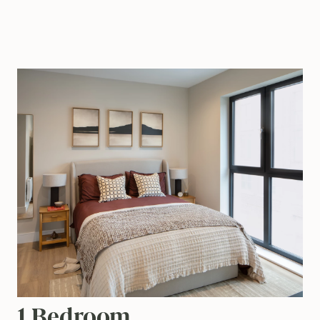
1 Bedroom