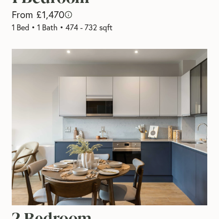
From £1,470
1 Bed
•
1 Bath
•
474 - 732 sqft
2 Bedroom