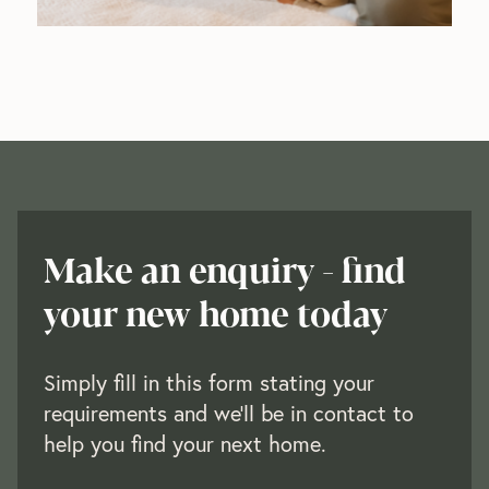
Make an enquiry - find
your new home today
Simply fill in this form stating your
requirements and we’ll be in contact to
help you find your next home.