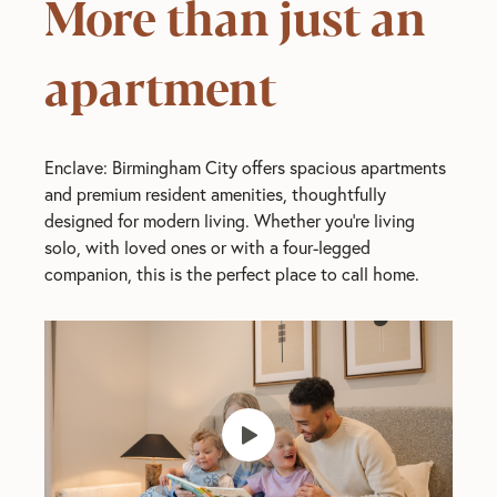
More than just an
apartment
Enclave: Birmingham City offers spacious apartments
and premium resident amenities, thoughtfully
designed for modern living. Whether you’re living
solo, with loved ones or with a four-legged
companion, this is the perfect place to call home.