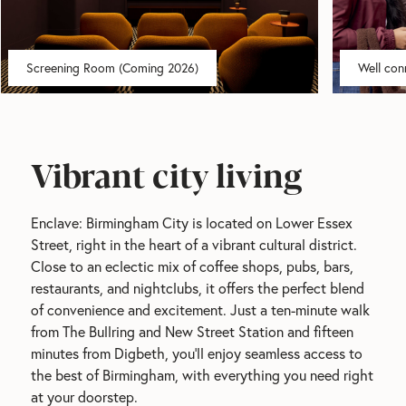
City
centre
Modern
sh
location
apartments
Screening Room (Coming 2026)
Well con
Vibrant city living
Enclave: Birmingham City is located on Lower Essex 
Street, right in the heart of a vibrant cultural district. 
Close to an eclectic mix of coffee shops, pubs, bars, 
restaurants, and nightclubs, it offers the perfect blend 
of convenience and excitement. Just a ten-minute walk 
from The Bullring and New Street Station and fifteen 
minutes from Digbeth, you'll enjoy seamless access to 
the best of Birmingham, with everything you need right 
at your doorstep.