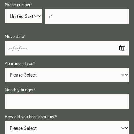
Phone number
*
Move date
*
Apartment type
*
Monthly budget
*
How did you hear about us?
*