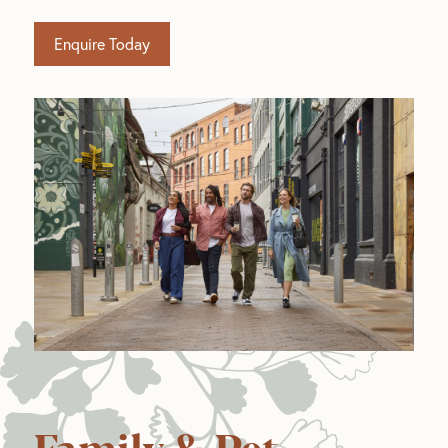
Enquire Today
Family & Pet