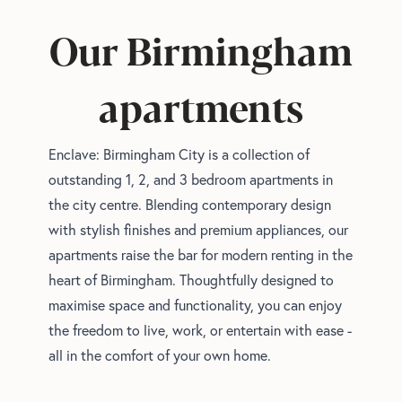
Our Birmingham
apartments
Enclave: Birmingham City is a collection of
outstanding 1, 2, and 3 bedroom apartments in
the city centre. Blending contemporary design
with stylish finishes and premium appliances, our
apartments raise the bar for modern renting in the
heart of Birmingham. Thoughtfully designed to
maximise space and functionality, you can enjoy
the freedom to live, work, or entertain with ease -
all in the comfort of your own home.