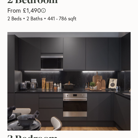
From £1,490
2 Beds
•
2 Baths
•
441 - 786 sqft