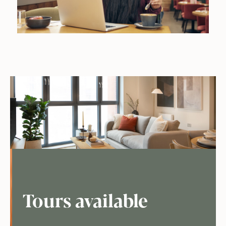
Tours available