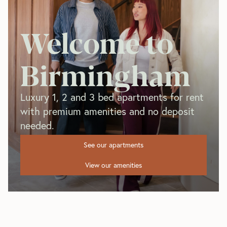
Welcome to
Birmingham
Luxury 1, 2 and 3 bed apartments for rent
with premium amenities and no deposit
needed.
See our apartments
View our amenities