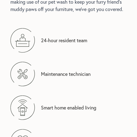
making use of our pet wash to keep your furry friend's
muddy paws off your furniture, we’ve got you covered.
24-hour resident team
Maintenance technician
Smart home enabled living