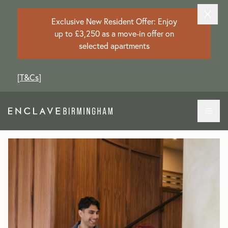
Exclusive New Resident Offer: Enjoy
up to £3,250 as a move-in offer on
selected apartments
[
T&Cs
]