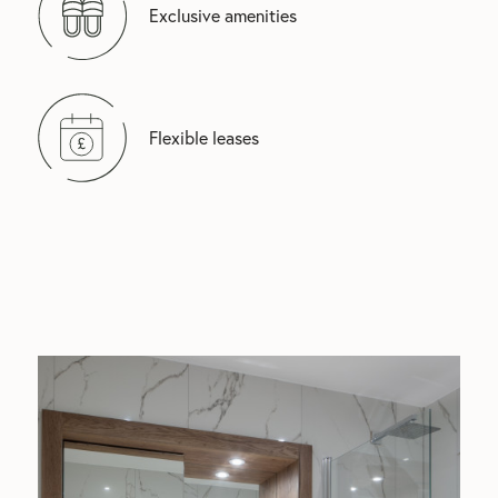
Exclusive amenities
Flexible leases