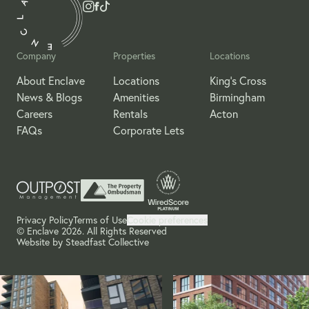
Company
Properties
Locations
About Enclave
Locations
King's Cross
News & Blogs
Amenities
Birmingham
Careers
Rentals
Acton
FAQs
Corporate Lets
Privacy Policy
Terms of Use
Cookie preferences
© Enclave 2026. All Rights Reserved
Website by
Steadfast Collective