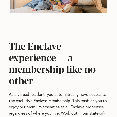
The Enclave
experience - a
membership like no
other
As a valued resident, you automatically have access to 
the exclusive Enclave Membership. This enables you to 
enjoy our premium amenities at all Enclave properties, 
regardless of where you live. Work out in our state-of-