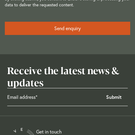
data to deliver the requested content.
Receive the latest news &
updates
Get in touch