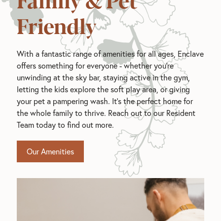
Friendly
With a fantastic range of amenities for all ages, Enclave
offers something for everyone - whether you're
unwinding at the sky bar, staying active in the gym,
letting the kids explore the soft play area, or giving
your pet a pampering wash. It's the perfect home for
the whole family to thrive. Reach out to our Resident
Team today to find out more.
Our Amenities