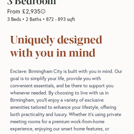
3 Bedroom
From £2,935
3 Beds
•
2 Baths
•
872 - 893 sqft
Uniquely designed
with you in mind
Enclave: Birmingham City is built with you in mind. Our
goal is to simplify your life, provide you with
convenient essentials, and be there to support you
whenever needed. By choosing to live with us in
Birmingham, you’ll enjoy a variety of exclusive
amenities tailored to enhance your lifestyle, offering
both practicality and luxury. Whether it’s using private
meeting rooms for a premium work-from-home
experience, enjoying our smart home features, or