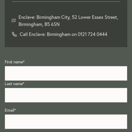
Enclave: Birmingham City, 52 Lower Essex Street,
Birmingham, B5 6SN
Call Enclave: Birmingham on
0121 724 0444
First name
*
Last name
*
Email
*