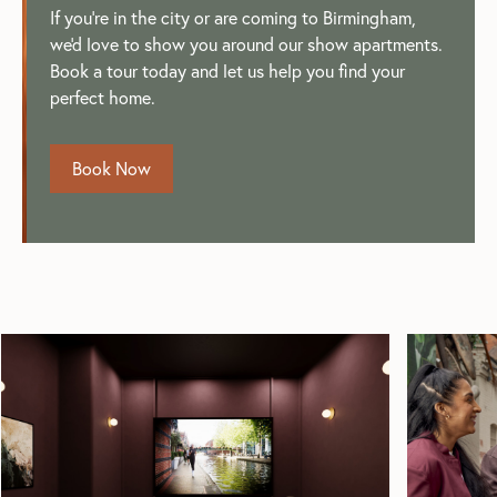
If you're in the city or are coming to Birmingham,
we'd love to show you around our show apartments.
Book a tour today and let us help you find your
perfect home.
Book Now