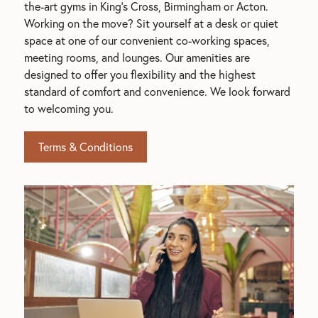
the-art gyms in King's Cross, Birmingham or Acton. 
Working on the move? Sit yourself at a desk or quiet 
space at one of our convenient co-working spaces, 
meeting rooms, and lounges. Our amenities are 
designed to offer you flexibility and the highest 
standard of comfort and convenience. We look forward 
to welcoming you.
Terms & Conditions