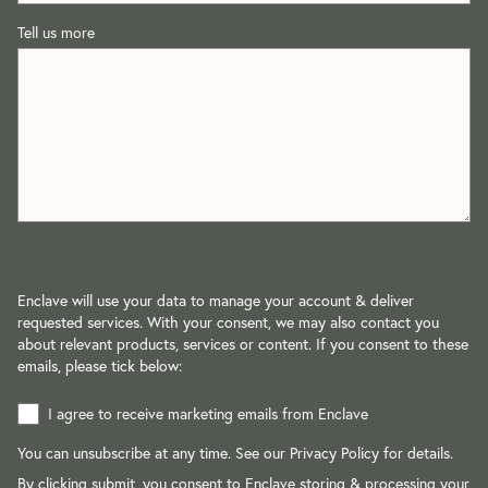
Tell us more
Enclave will use your data to manage your account & deliver
requested services. With your consent, we may also contact you
about relevant products, services or content. If you consent to these
emails, please tick below:
I agree to receive marketing emails from Enclave
You can unsubscribe at any time. See our
Privacy Policy
for details.
By clicking submit, you consent to Enclave storing & processing your